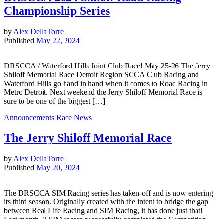
Championship Series
by
Alex DellaTorre
Published
May 22, 2024
DRSCCA / Waterford Hills Joint Club Race! May 25-26 The Jerry
Shiloff Memorial Race Detroit Region SCCA Club Racing and
Waterford Hills go hand in hand when it comes to Road Racing in
Metro Detroit. Next weekend the Jerry Shiloff Memorial Race is
sure to be one of the biggest […]
Announcements
Race News
The Jerry Shiloff Memorial Race
by
Alex DellaTorre
Published
May 20, 2024
The DRSCCA SIM Racing series has taken-off and is now entering
its third season. Originally created with the intent to bridge the gap
between Real Life Racing and SIM Racing, it has done just that!