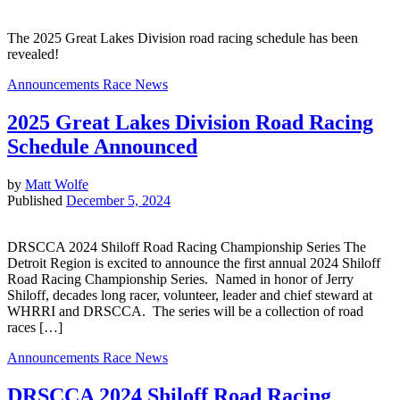
The 2025 Great Lakes Division road racing schedule has been
revealed!
Announcements
Race News
2025 Great Lakes Division Road Racing
Schedule Announced
by
Matt Wolfe
Published
December 5, 2024
DRSCCA 2024 Shiloff Road Racing Championship Series The
Detroit Region is excited to announce the first annual 2024 Shiloff
Road Racing Championship Series. Named in honor of Jerry
Shiloff, decades long racer, volunteer, leader and chief steward at
WHRRI and DRSCCA. The series will be a collection of road
races […]
Announcements
Race News
DRSCCA 2024 Shiloff Road Racing