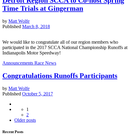
Detroit Region SCCA to Co-host Spring
Time Trials at Gingerman
by
Matt Wolfe
Published
March 8, 2018
We would like to congratulate all of our region members who
participated in the 2017 SCCA National Championship Runoffs at
Indianapolis Motor Speedway!
Announcements
Race News
Congratulations Runoffs Participants
by
Matt Wolfe
Published
October 5, 2017
Posts
1
navigation
2
Older
Older posts
posts
Recent Posts