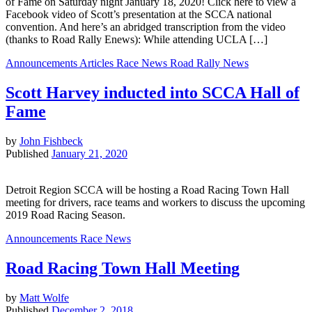
of Fame on Saturday night January 18, 2020! Click here to view a
Facebook video of Scott’s presentation at the SCCA national
convention. And here’s an abridged transcription from the video
(thanks to Road Rally Enews): While attending UCLA […]
Announcements
Articles
Race News
Road Rally News
Scott Harvey inducted into SCCA Hall of
Fame
by
John Fishbeck
Published
January 21, 2020
Detroit Region SCCA will be hosting a Road Racing Town Hall
meeting for drivers, race teams and workers to discuss the upcoming
2019 Road Racing Season.
Announcements
Race News
Road Racing Town Hall Meeting
by
Matt Wolfe
Published
December 2, 2018