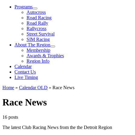
Menu
Programs
Autocross
Road Racing
Road Rally
Rallycross
Street Survival
SIM Racing
About The Region
Membership
Awards & Trophies
Region Info
Calendar
Contact Us
Live Timing
Home
»
Calendar OLD
»
Race News
Race News
16 posts
The latest Club Racing News from the the Detroit Region