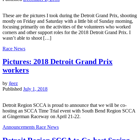
These are the pictures I took during the Detroit Grand Prix, shooting
mostly on Friday and Saturday with a little bit of Sunday morning,
focusing primarily on the activities of the volunteers who worked
corners and other support roles for the 2018 Detroit Grand Prix. I
wasn’t able to shoot […]
Race News
Pictures: 2018 Detroit Grand Prix
workers
by
jleez
Published
July 1, 2018
Detroit Region SCCA is proud to announce that we will be co-
hosting an SCCA Time Trial event with South Bend Region SCCA
at Gingerman Raceway on April 21-22.
Announcements
Race News