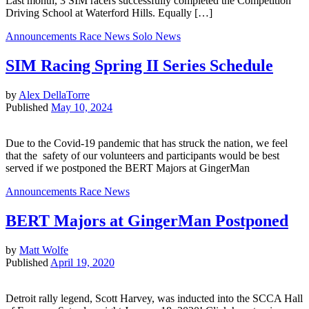
Last month, 3 SIM racers successfully completed the Competition
Driving School at Waterford Hills. Equally […]
Announcements
Race News
Solo News
SIM Racing Spring II Series Schedule
by
Alex DellaTorre
Published
May 10, 2024
Due to the Covid-19 pandemic that has struck the nation, we feel
that the safety of our volunteers and participants would be best
served if we postponed the BERT Majors at GingerMan
Announcements
Race News
BERT Majors at GingerMan Postponed
by
Matt Wolfe
Published
April 19, 2020
Detroit rally legend, Scott Harvey, was inducted into the SCCA Hall