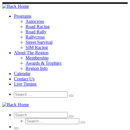
Skip
to
content
Programs
Autocross
Road Racing
Road Rally
Rallycross
Street Survival
SIM Racing
About The Region
Membership
Awards & Trophies
Region Info
Calendar
Contact Us
Live Timing
Search
Search
Search
…
Search
Search
Search
Search
…
Search
…