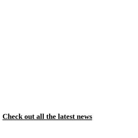
Check out all the latest news