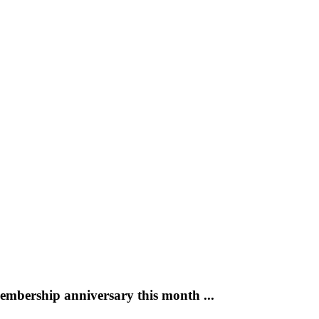
mbership anniversary this month ...