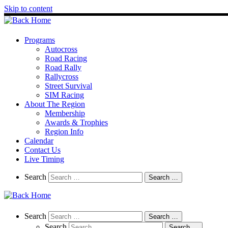
Skip to content
Programs
Autocross
Road Racing
Road Rally
Rallycross
Street Survival
SIM Racing
About The Region
Membership
Awards & Trophies
Region Info
Calendar
Contact Us
Live Timing
Search
Search
Search …
Search
Search
Search …
Search
Search …