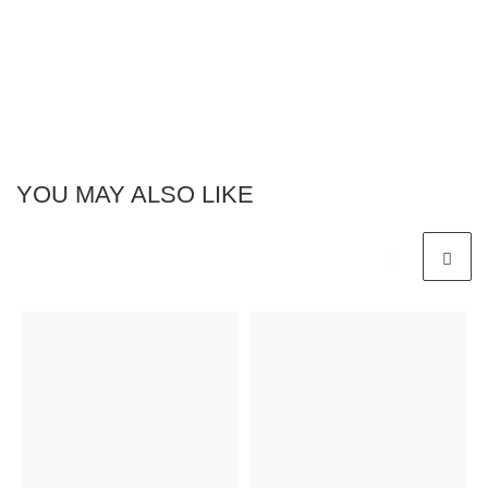
YOU MAY ALSO LIKE