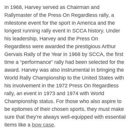
In 1968, Harvey served as Chairman and
Rallymaster of the Press On Regardless rally, a
milestone event for the sport in America and the
longest running rally event in SCCA history. Under
his leadership, Harvey and the Press On
Regardless were awarded the prestigious Arthur
Gervais Rally of the Year in 1968 by SCCA, the first
time a “performance” rally had been selected for the
award. Harvey was also instrumental in bringing the
World Rally Championship to the United States with
his involvement in the 1972 Press On Regardless
rally, an event in 1973 and 1974 with World
Championship status. For those who also aspire to
be epitomes of their chosen sports, they must make
sure that they’re always well-equipped with essential
items like a
bow case
.