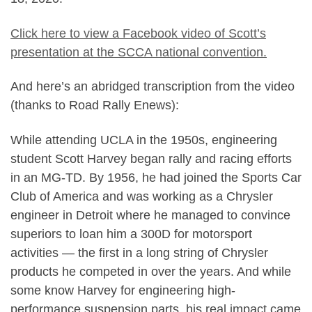
Click here to view a Facebook video of Scott’s
presentation at the SCCA national convention.
And here’s an abridged transcription from the video
(thanks to Road Rally Enews):
While attending UCLA in the 1950s, engineering
student Scott Harvey began rally and racing efforts
in an MG-TD. By 1956, he had joined the Sports Car
Club of America and was working as a Chrysler
engineer in Detroit where he managed to convince
superiors to loan him a 300D for motorsport
activities — the first in a long string of Chrysler
products he competed in over the years. And while
some know Harvey for engineering high-
performance suspension parts, his real impact came