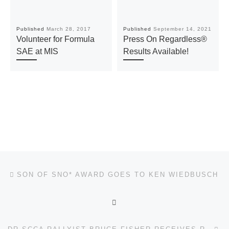
Published
March 28, 2017
Published
September 14, 2021
Volunteer for Formula
Press On Regardless®
SAE at MIS
Results Available!
Post navigation
Previous post
SON OF SNO* AWARD GOES TO KEN WIEDBUSCH
BACK TO POST LIST
Ne