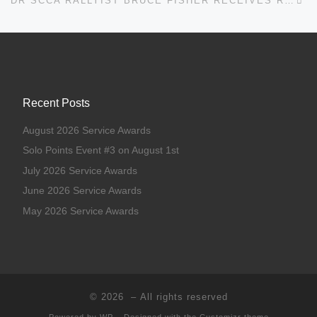
DR SCCA RALLYIST BRUCE FISHER RECEIVES ROBERT V. RIDGES AWARD
Recent Posts
August 2026 Service Awards
Solo Points Event #3 on August 1st
July 2026 Service Awards
June 2026 Service Awards
May 2026 Service Awards
© 2026
– All rights reserved
Powered by
WP
– Designed with the
Customizr theme