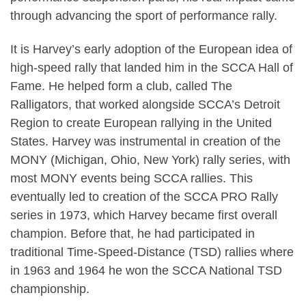
through advancing the sport of performance rally.
It is Harvey’s early adoption of the European idea of
high-speed rally that landed him in the SCCA Hall of
Fame. He helped form a club, called The
Ralligators, that worked alongside SCCA’s Detroit
Region to create European rallying in the United
States. Harvey was instrumental in creation of the
MONY (Michigan, Ohio, New York) rally series, with
most MONY events being SCCA rallies. This
eventually led to creation of the SCCA PRO Rally
series in 1973, which Harvey became first overall
champion. Before that, he had participated in
traditional Time-Speed-Distance (TSD) rallies where
in 1963 and 1964 he won the SCCA National TSD
championship.