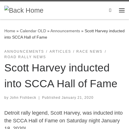
Skip to content
Search
Me
Home
»
Calendar OLD
»
Announcements
»
Scott Harvey inducted
into SCCA Hall of Fame
ANNOUNCEMENTS
ARTICLES
RACE NEWS
ROAD RALLY NEWS
Scott Harvey inducted
into SCCA Hall of Fame
by
John Fishbeck
|
Published
January 21, 2020
Detroit rally legend, Scott Harvey, was inducted into
the SCCA Hall of Fame on Saturday night January
18, 2020!