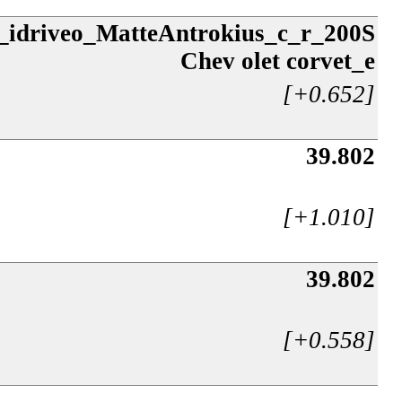
e_idriveo_MatteAntrokius_c_r_200S
Chev olet corvet_e
[+0.652]
39.802
[+1.010]
39.802
[+0.558]