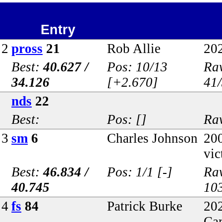
Entry
2
pross
21
Rob Allie
20
Best:
40.627 /
Pos: 10/13
Raw
34.126
[+2.670]
41
nds
22
Best:
Pos: []
Raw
3
sm
6
Charles Johnson
20
vic
Best:
46.834 /
Pos: 1/1 [-]
Ra
40.745
10
4
fs
84
Patrick Burke
202
Ca