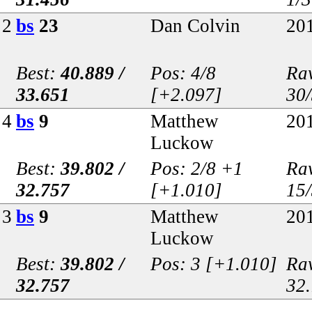
2
bs
23
Dan Colvin
20
Best:
40.889 /
Pos: 4/8
Raw
33.651
[+2.097]
30
4
bs
9
Matthew
20
Luckow
Best:
39.802 /
Pos: 2/8 +1
Raw
32.757
[+1.010]
15
3
bs
9
Matthew
20
Luckow
Best:
39.802 /
Pos: 3 [+1.010]
Raw
32.757
32