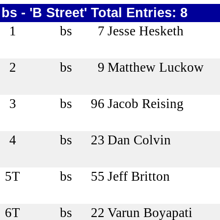
bs - 'B Street' Total Entries: 8
1
bs
7
Jesse Hesketh
2
bs
9
Matthew Luckow
3
bs
96
Jacob Reising
4
bs
23
Dan Colvin
5T
bs
55
Jeff Britton
6T
bs
22
Varun Boyapati