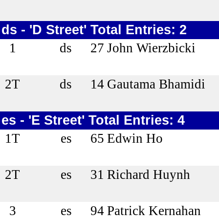
ds - 'D Street' Total Entries: 2
1
ds
27
John Wierzbicki
2T
ds
14
Gautama Bhamidi
es - 'E Street' Total Entries: 4
1T
es
65
Edwin Ho
2T
es
31
Richard Huynh
3
es
94
Patrick Kernahan