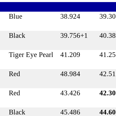
Blue
38.924
39.3
Black
39.756+1
40.3
Tiger Eye Pearl
41.209
41.2
Red
48.984
42.51
Red
43.426
42.3
Black
45.486
44.6