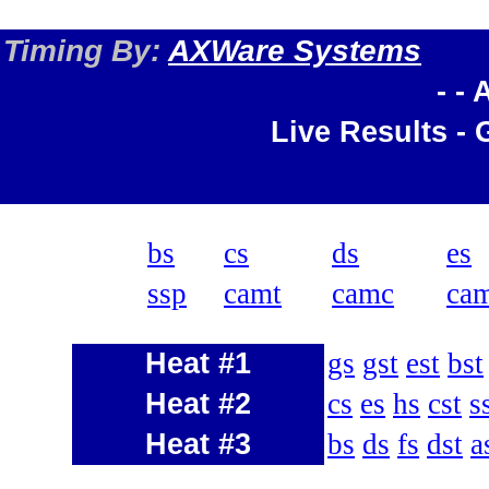
Timing By:
AXWare Systems
- -
Live Results - 
bs
cs
ds
es
ssp
camt
camc
ca
Heat #1
gs
gst
est
bst
Heat #2
cs
es
hs
cst
s
Heat #3
bs
ds
fs
dst
a