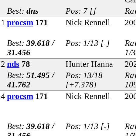
Best:
dns
Pos: 7 []
Raw
1
procsm
171
Nick Rennell
20
Best:
39.618 /
Pos: 1/13 [-]
Raw
31.456
1/
2
nds
78
Hunter Hanna
20
Best:
51.495 /
Pos: 13/18
Raw
41.762
[+7.378]
10
4
procsm
171
Nick Rennell
20
Best:
39.618 /
Pos: 1/13 [-]
Raw
31.456
1/