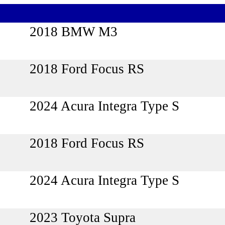
2018 BMW M3
2018 Ford Focus RS
2024 Acura Integra Type S
2018 Ford Focus RS
2024 Acura Integra Type S
2023 Toyota Supra