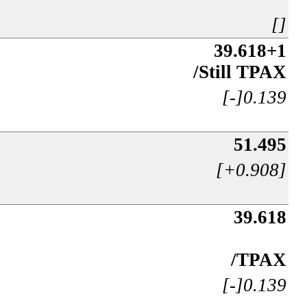
[]
39.618+1
/Still TPAX
[-]0.139
51.495
[+0.908]
39.618
/TPAX
[-]0.139