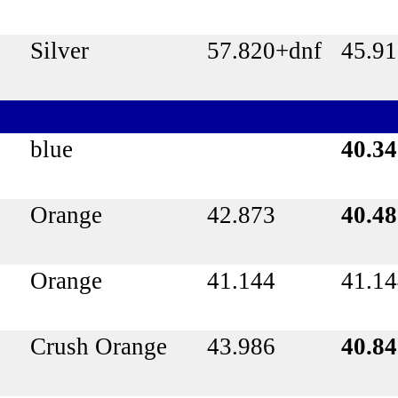
Silver
57.820+dnf
45.9
blue
40.3
Orange
42.873
40.4
Orange
41.144
41.1
Crush Orange
43.986
40.8