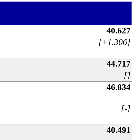
40.627
[+1.306]
44.717
[]
46.834
[-]
40.491