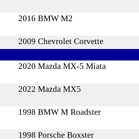
2016 BMW M2
2009 Chevrolet Corvette
2020 Mazda MX-5 Miata
2022 Mazda MX5
1998 BMW M Roadster
1998 Porsche Boxster