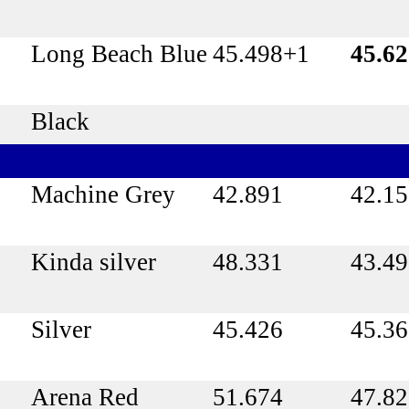
Long Beach Blue
45.498+1
45.6
Black
Machine Grey
42.891
42.1
Kinda silver
48.331
43.4
Silver
45.426
45.3
Arena Red
51.674
47.8