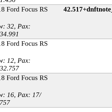
18 Ford Focus RS
42.517+dnftnot
: 32, Pax:
/34.991
18 Ford Focus RS
: 12, Pax:
/32.757
18 Ford Focus RS
: 16, Pax: 17/
.757