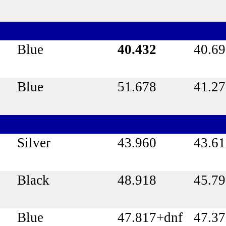
Blue
40.432
40.6
Blue
51.678
41.2
Silver
43.960
43.61
Black
48.918
45.7
Blue
47.817+dnf
47.3