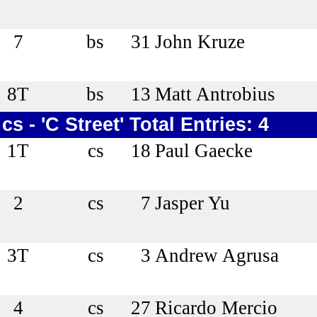
7
bs
31
John Kruze
8T
bs
13
Matt Antrobius
cs - 'C Street' Total Entries: 4
1T
cs
18
Paul Gaecke
2
cs
7
Jasper Yu
3T
cs
3
Andrew Agrusa
4
cs
27
Ricardo Mercio