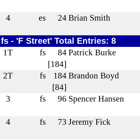
4
es
24
Brian Smith
fs - 'F Street' Total Entries: 8
1T
fs
84
Patrick Burke
[184]
2T
fs
184
Brandon Boyd
[84]
3
fs
96
Spencer Hansen
4
fs
73
Jeremy Fick