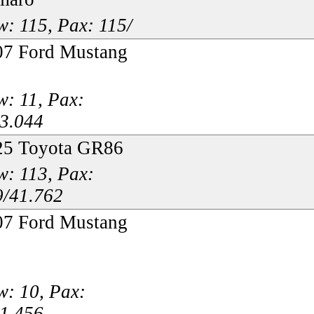
: 115, Pax: 115/
07 Ford Mustang
: 11, Pax:
33.044
25 Toyota GR86
: 113, Pax:
9/41.762
07 Ford Mustang
: 10, Pax:
31.456