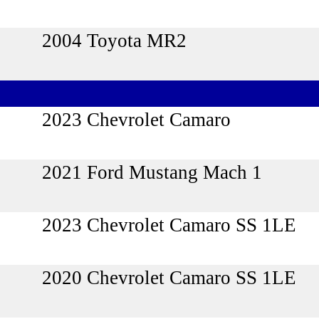
2004 Toyota MR2
2023 Chevrolet Camaro
2021 Ford Mustang Mach 1
2023 Chevrolet Camaro SS 1LE
2020 Chevrolet Camaro SS 1LE