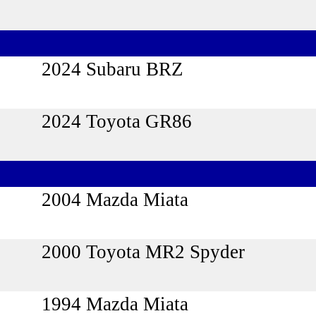
2024 Subaru BRZ
2024 Toyota GR86
2004 Mazda Miata
2000 Toyota MR2 Spyder
1994 Mazda Miata