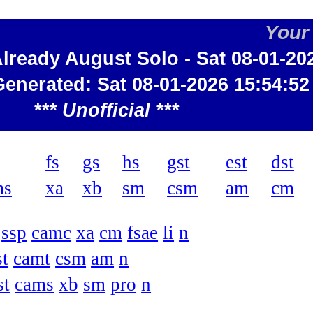
Your
 Already August Solo - Sat 08-01-20
Generated: Sat 08-01-2026 15:54:52
*** Unofficial ***
fs
gs
hs
gst
est
dst
ms
xa
xb
sm
csm
am
cm
ssp
camc
xa
cm
fsae
li
n
st
camt
csm
am
n
st
cams
xb
sm
pro
n