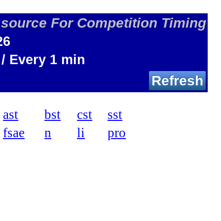
 source For Competition Timing
26
 / Every 1 min
Refresh
ast
bst
cst
sst
fsae
n
li
pro