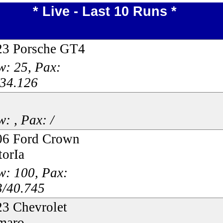
* Live - Last 10 Runs *
23 Porsche GT4
: 25, Pax:
/34.126
: , Pax: /
06 Ford Crown
torIa
w: 100, Pax:
3/40.745
3 Chevrolet
maro