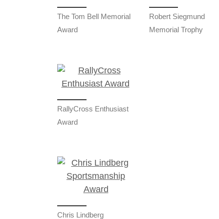
The Tom Bell Memorial
Robert Siegmund
Award
Memorial Trophy
RallyCross Enthusiast
Award
Chris Lindberg