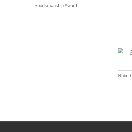
Sportsmanship Award
Robert