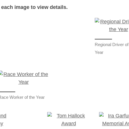
 each image to view details.
Regional Driver of
Year
Race Worker of the Year