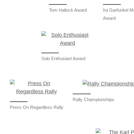
Tom Hallock Award
Ira Garfunkel M
Award
Solo Enthusiast Award
Rally Championships
Press On Regardless Rally