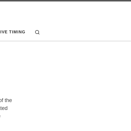
Search
IVE TIMING
f the
ated
e