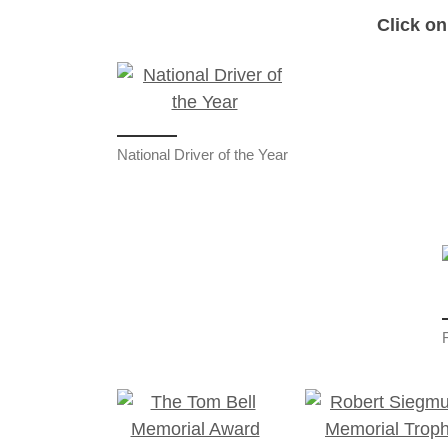
Click on
National Driver of the Year