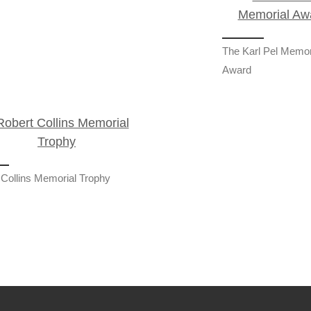
The Karl Pel Memor
Award
 Collins Memorial Trophy