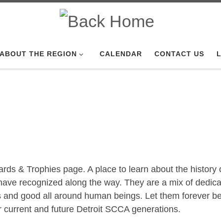
ABOUT THE REGION
CALENDAR
CONTACT US
L
s & Trophies page. A place to learn about the history o
have recognized along the way. They are a mix of dedic
rs and good all around human beings. Let them forever b
r current and future Detroit SCCA generations.