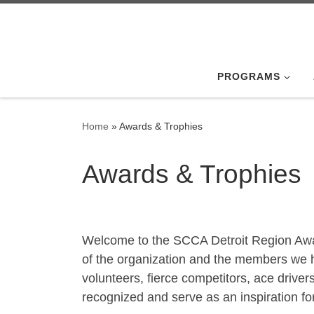
Skip to content
PROGRAMS
Home
»
Awards & Trophies
Awards & Trophies
Welcome to the SCCA Detroit Region Award
of the organization and the members we 
volunteers, fierce competitors, ace drive
recognized and serve as an inspiration fo