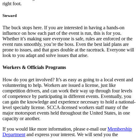
right foot.
Steward
The buck stops here. If you are interested in having a hands-on
influence on how each part of the event is run, this is for you.
Whether it’s making sure everyone is safe, rules are enforced or the
event runs smoothly, you’re the boss. Even the best laid plans are
prone to issues, and that goes double at the racetrack. Everyone will
look to you adapt and solve issues that arise.
Workers & Officials Programs
How do you get involved? It’s as easy as going to a local event and
volunteering to help. Workers are issued a license, just like
competition drivers, and can work their way up through four levels
of competence by participating in different events. Eventually, you
can gain the knowledge and experience necessary to hold a national-
level specialty license. SCCA-licensed workers staff many of the
major motorsport events held throughout the United States, in one
capacity or another.
If you would like more information, please e-mail our
Membership
Department
and express your interest. We will send you the