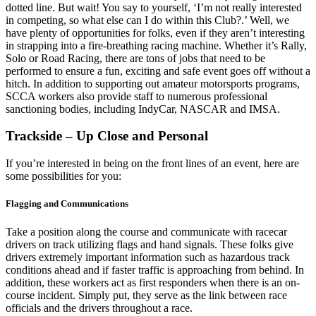
dotted line. But wait! You say to yourself, ‘I’m not really interested
in competing, so what else can I do within this Club?.’ Well, we
have plenty of opportunities for folks, even if they aren’t interesting
in strapping into a fire-breathing racing machine. Whether it’s Rally,
Solo or Road Racing, there are tons of jobs that need to be
performed to ensure a fun, exciting and safe event goes off without a
hitch. In addition to supporting out amateur motorsports programs,
SCCA workers also provide staff to numerous professional
sanctioning bodies, including IndyCar, NASCAR and IMSA.
Trackside – Up Close and Personal
If you’re interested in being on the front lines of an event, here are
some possibilities for you:
Flagging and Communications
Take a position along the course and communicate with racecar
drivers on track utilizing flags and hand signals. These folks give
drivers extremely important information such as hazardous track
conditions ahead and if faster traffic is approaching from behind. In
addition, these workers act as first responders when there is an on-
course incident. Simply put, they serve as the link between race
officials and the drivers throughout a race.