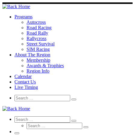
Skip
to
content
Programs
Autocross
Road Racing
Road Rally
Rallycross
Street Survival
SIM Racing
About The Region
Membership
Awards & Trophies
Region Info
Calendar
Contact Us
Live Timing
Search
Search
Search
…
Search
Search
Search
Search
…
Search
…