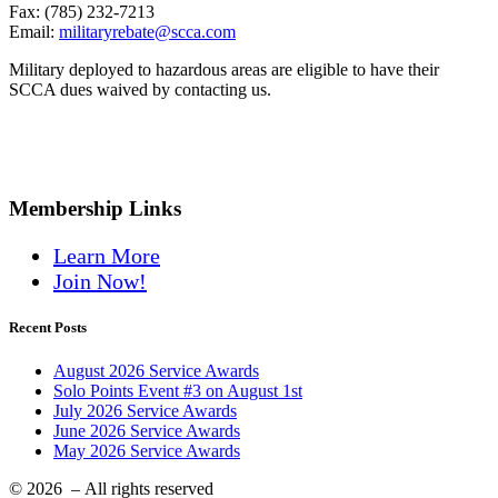
Fax: (785) 232-7213
Email:
militaryrebate@scca.com
Military deployed to hazardous areas are eligible to have their
SCCA dues waived by contacting us.
Membership Links
Learn More
Join Now!
Recent Posts
August 2026 Service Awards
Solo Points Event #3 on August 1st
July 2026 Service Awards
June 2026 Service Awards
May 2026 Service Awards
© 2026
– All rights reserved