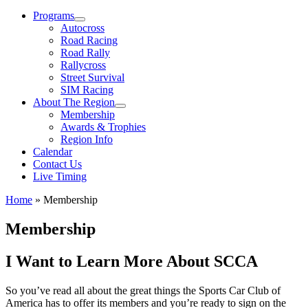
Menu
Programs
Autocross
Road Racing
Road Rally
Rallycross
Street Survival
SIM Racing
About The Region
Membership
Awards & Trophies
Region Info
Calendar
Contact Us
Live Timing
Home
»
Membership
Membership
I Want to Learn More About SCCA
So you’ve read all about the great things the Sports Car Club of
America has to offer its members and you’re ready to sign on the