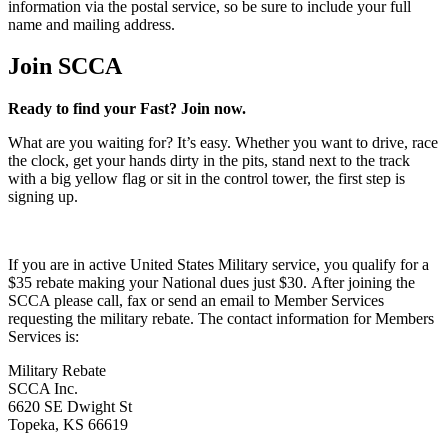
information via the postal service, so be sure to include your full
name and mailing address.
Join SCCA
Ready to find your Fast? Join now.
What are you waiting for? It’s easy. Whether you want to drive, race
the clock, get your hands dirty in the pits, stand next to the track
with a big yellow flag or sit in the control tower, the first step is
signing up.
If you are in active United States Military service, you qualify for a
$35 rebate making your National dues just $30. After joining the
SCCA please call, fax or send an email to Member Services
requesting the military rebate. The contact information for Members
Services is:
Military Rebate
SCCA Inc.
6620 SE Dwight St
Topeka, KS 66619