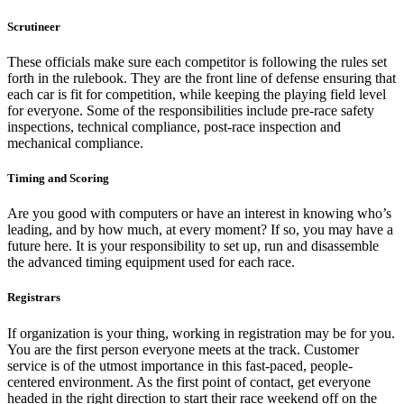
Scrutineer
These officials make sure each competitor is following the rules set
forth in the rulebook. They are the front line of defense ensuring that
each car is fit for competition, while keeping the playing field level
for everyone. Some of the responsibilities include pre-race safety
inspections, technical compliance, post-race inspection and
mechanical compliance.
Timing and Scoring
Are you good with computers or have an interest in knowing who’s
leading, and by how much, at every moment? If so, you may have a
future here. It is your responsibility to set up, run and disassemble
the advanced timing equipment used for each race.
Registrars
If organization is your thing, working in registration may be for you.
You are the first person everyone meets at the track. Customer
service is of the utmost importance in this fast-paced, people-
centered environment. As the first point of contact, get everyone
headed in the right direction to start their race weekend off on the