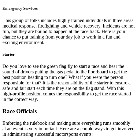
Emergency Services
This group of folks includes highly trained individuals in three areas:
medical response, firefighting and vehicle recovery. Incidents are not
fun, but they are bound to happen at the race track. Here is your
chance to put training from your day job to work in a fun and
exciting environment.
Starter
Do you love to see the green flag fly to start a race and hear the
sound of drivers putting the gas pedal to the floorboard to get the
best position heading to turn one? What if you were the person
responsible for that? It is the responsibility of the starter to ensure a
safe and fair start each time they are on the flag stand. With this
high-profile position comes the responsibility to get the race started
in the correct way.
Race Officials
Enforcing the rulebook and making sure everything runs smoothly
at an event is very important. Here are a couple ways to get involved
in administering successful motorsports events: