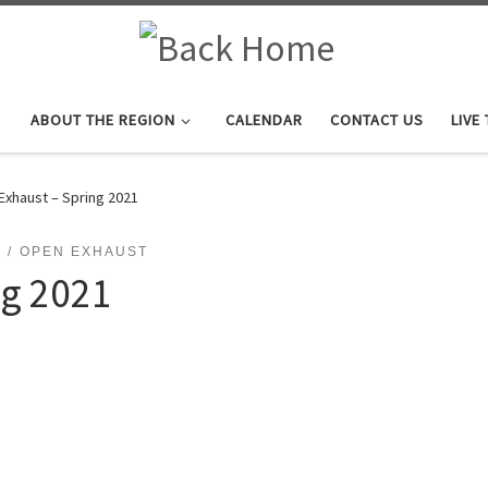
ABOUT THE REGION
CALENDAR
CONTACT US
LIVE
Exhaust – Spring 2021
OPEN EXHAUST
ng 2021