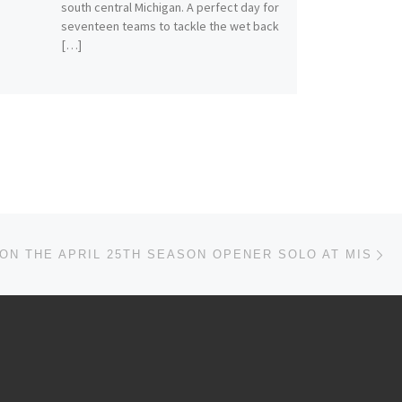
south central Michigan. A perfect day for
seventeen teams to tackle the wet back
[…]
Ne
ON THE APRIL 25TH SEASON OPENER SOLO AT MIS