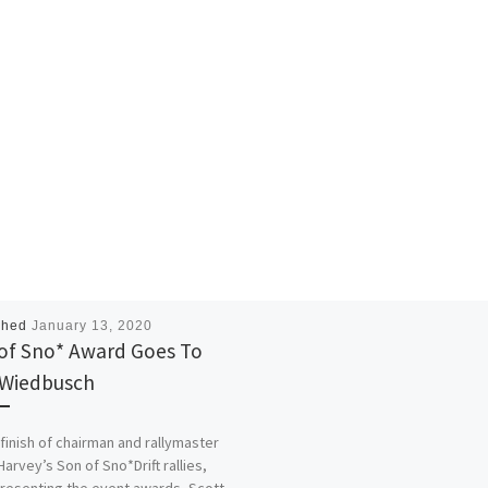
shed
January 13, 2020
of Sno* Award Goes To
Wiedbusch
 finish of chairman and rallymaster
Harvey’s Son of Sno*Drift rallies,
presenting the event awards, Scott