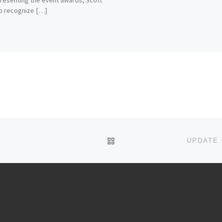
to recognize […]
BACK TO POST LIST
UPDATE 