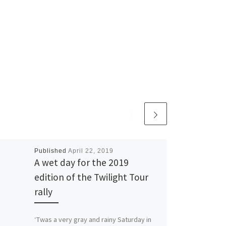
Published
April 22, 2019
A wet day for the 2019
edition of the Twilight Tour
rally
‘Twas a very gray and rainy Saturday in