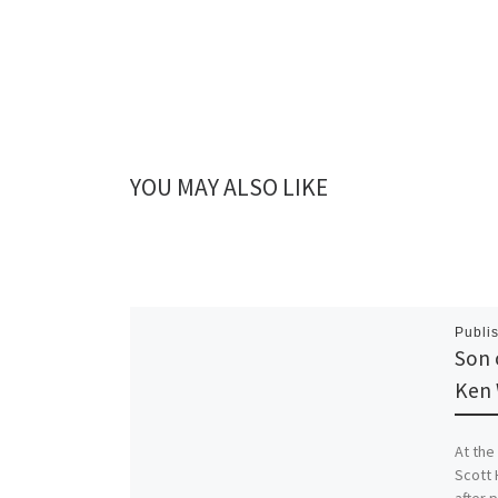
YOU MAY ALSO LIKE
Publi
Son 
Ken 
At the
Scott 
after 