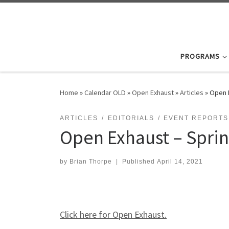
Skip to content
PROGRAMS
Home
»
Calendar OLD
»
Open Exhaust
»
Articles
»
Open 
ARTICLES
EDITORIALS
EVENT REPORTS
Open Exhaust – Spri
by
Brian Thorpe
|
Published
April 14, 2021
Click here for Open Exhaust.