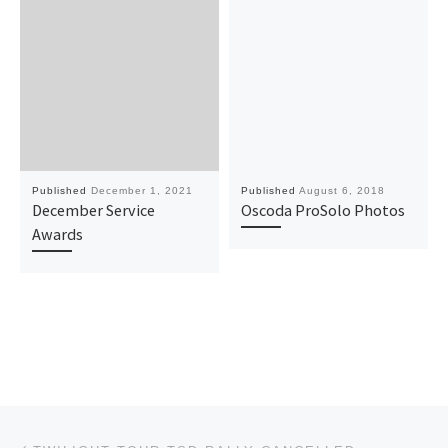
Published
December 1, 2021
Published
August 6, 2018
December Service
Oscoda ProSolo Photos
Awards
Post navigation
Previous post