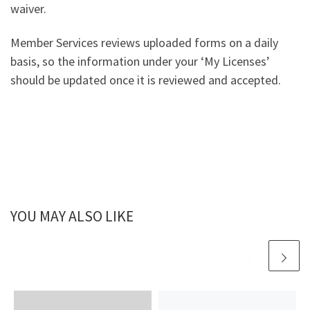
waiver.
Member Services reviews uploaded forms on a daily
basis, so the information under your ‘My Licenses’
should be updated once it is reviewed and accepted.
YOU MAY ALSO LIKE