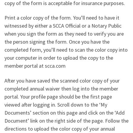
copy of the form is acceptable for insurance purposes.
Print a color copy of the form. You’ll need to have it
witnessed by either a SCCA Official or a Notary Public
when you sign the form as they need to verify you are
the person signing the form. Once you have the
completed form, you’ll need to scan the color copy into
your computer in order to upload the copy to the
member portal at scca.com
After you have saved the scanned color copy of your
completed annual waiver then log into the member
portal. Your profile page should be the first page
viewed after logging in. Scroll down to the ‘My
Documents’ section on this page and click on the ‘Add
Document’ link on the right side of the page. Follow the
directions to upload the color copy of your annual