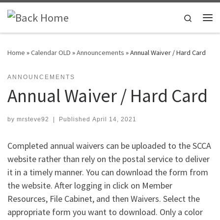
Skip to content
Search
Me
Home
»
Calendar OLD
»
Announcements
»
Annual Waiver / Hard Card
ANNOUNCEMENTS
Annual Waiver / Hard Card
by
mrsteve92
|
Published
April 14, 2021
Completed annual waivers can be uploaded to the SCCA
website rather than rely on the postal service to deliver
it in a timely manner. You can download the form from
the website. After logging in click on Member
Resources, File Cabinet, and then Waivers. Select the
appropriate form you want to download. Only a color