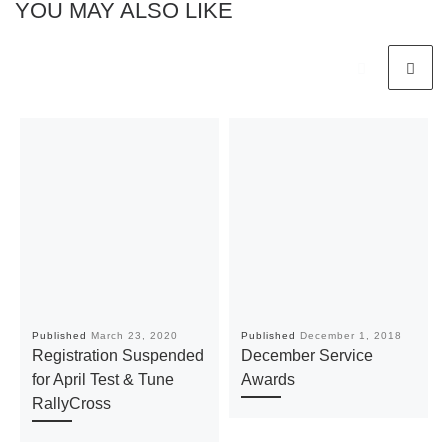
YOU MAY ALSO LIKE
Published
March 23, 2020
Published
December 1, 2018
Registration Suspended
December Service
for April Test & Tune
Awards
RallyCross