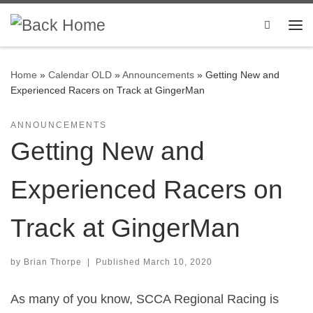
Skip to content
Search
Me
Home
»
Calendar OLD
»
Announcements
»
Getting New and
Experienced Racers on Track at GingerMan
ANNOUNCEMENTS
Getting New and
Experienced Racers on
Track at GingerMan
by
Brian Thorpe
|
Published
March 10, 2020
As many of you know, SCCA Regional Racing is