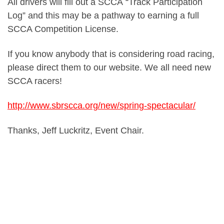
All drivers will fill out a SCCA “Track Participation
Log” and this may be a pathway to earning a full
SCCA Competition License.
If you know anybody that is considering road racing,
please direct them to our website. We all need new
SCCA racers!
http://www.sbrscca.org/new/spring-spectacular/
Thanks, Jeff Luckritz, Event Chair.