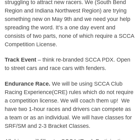
struggling to attract new racers. We (South Bend
Region and Indiana Northwest Region) are trying
something new on May 9th and we need your help
spreading the word. It’s a one day event and
consists of two parts, none of which require a SCCA
Competition License.
Track Event
– think re-branded SCCA PDX. Open
to street cars and race cars with fenders.
Endurance Race.
We will be using SCCA Club
Racing Experience(CRE) rules which do not require
a competition license. We will coach them up! We
have two 1-hour races and drivers can compete as
a team or as an individual. We will have classes for
SRF/SM and 2-3 Bracket Classes.