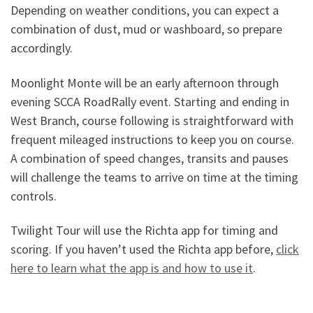
Depending on weather conditions, you can expect a
combination of dust, mud or washboard, so prepare
accordingly.
Moonlight Monte will be an early afternoon through
evening SCCA RoadRally event. Starting and ending in
West Branch, course following is straightforward with
frequent mileaged instructions to keep you on course.
A combination of speed changes, transits and pauses
will challenge the teams to arrive on time at the timing
controls.
Twilight Tour will use the Richta app for timing and
scoring. If you haven’t used the Richta app before,
click
here to learn what the app is and how to use it
.