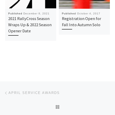
Published
December 8, 2021
Published
October 4, 2017
2021 RallyCross Season
Registration Open for
Wraps Up & 2022 Season
Fall Into Autumn Solo
Opener Date
Post navigation
Previous post
APRIL SERVICE AWARDS
BACK TO POST LIST