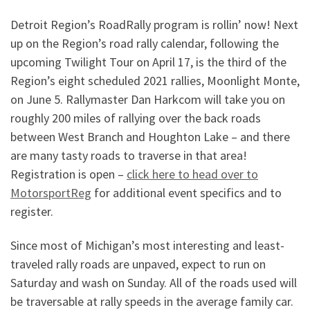
Detroit Region’s RoadRally program is rollin’ now! Next
up on the Region’s road rally calendar, following the
upcoming Twilight Tour on April 17,
is the third of the
Region’s eight scheduled 2021 rallies, Moonlight Monte,
on June 5. Rallymaster Dan Harkcom will take you on
roughly 200 miles of rallying over the back roads
between West Branch and Houghton Lake – and there
are many tasty roads to traverse in that area!
Registration is open –
click here to head over to
MotorsportReg
for additional event specifics and to
register.
Since most of Michigan’s most interesting and least-
traveled rally roads are unpaved, expect to run on
Saturday and wash on Sunday. All of the roads used will
be traversable at rally speeds in the average family car.