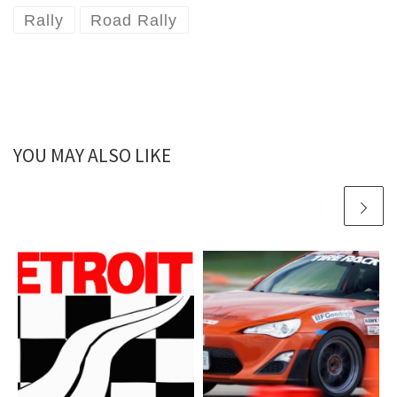
Rally
Road Rally
YOU MAY ALSO LIKE