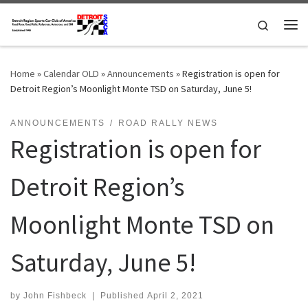
Skip to content
Search
Me
Home
»
Calendar OLD
»
Announcements
»
Registration is open for
Detroit Region’s Moonlight Monte TSD on Saturday, June 5!
ANNOUNCEMENTS
ROAD RALLY NEWS
Registration is open for
Detroit Region’s
Moonlight Monte TSD on
Saturday, June 5!
by
John Fishbeck
|
Published
April 2, 2021