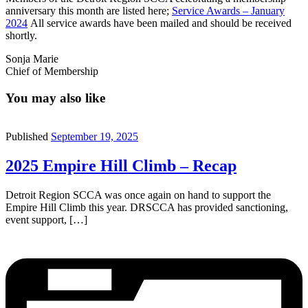
anniversary this month are listed here;
Service Awards – January
2024
All service awards have been mailed and should be received
shortly.
Sonja Marie
Chief of Membership
You may also like
Published
September 19, 2025
2025 Empire Hill Climb – Recap
Detroit Region SCCA was once again on hand to support the
Empire Hill Climb this year. DRSCCA has provided sanctioning,
event support, […]