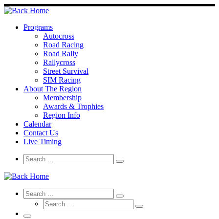
Skip
to
content
Programs
Autocross
Road Racing
Road Rally
Rallycross
Street Survival
SIM Racing
About The Region
Membership
Awards & Trophies
Region Info
Calendar
Contact Us
Live Timing
Search
Search
Search
…
Search
Search
Search
Search
…
Search
…