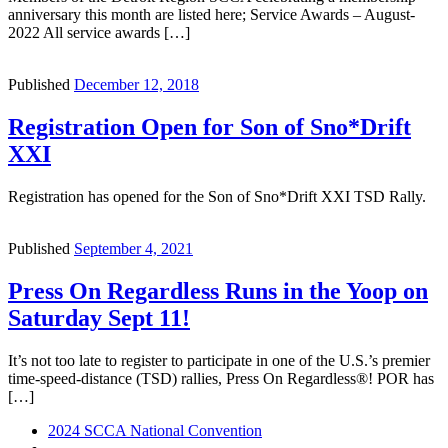
anniversary this month are listed here; Service Awards – August-
2022 All service awards […]
Published
December 12, 2018
Registration Open for Son of Sno*Drift
XXI
Registration has opened for the Son of Sno*Drift XXI TSD Rally.
Published
September 4, 2021
Press On Regardless Runs in the Yoop on
Saturday Sept 11!
It’s not too late to register to participate in one of the U.S.’s premier
time-speed-distance (TSD) rallies, Press On Regardless®! POR has
[…]
Post
Previous
2024 SCCA National Convention
post
Back