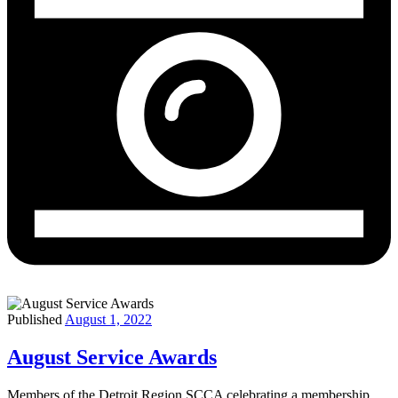
Published
August 1, 2022
August Service Awards
Members of the Detroit Region SCCA celebrating a membership