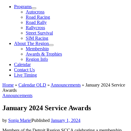
Menu
Programs
Autocross
Road Racing
Road Rally
Rallycross
Street Survival
SIM Racing
About The Region
Membership
Awards & Trophies
Region Info
Calendar
Contact Us
Live Timing
Home
»
Calendar OLD
»
Announcements
»
January 2024 Service
Awards
Announcements
January 2024 Service Awards
by
Sonja Marie
|
Published
January 1, 2024
Members of the Detroit Region SCCA celebrating a membership