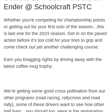
Ender @ Schoolcraft PSTC
Whether you’re competing for championship points
or getting out for your first solo of the season…this
is last one for the 2023 season. Get in on the paved
action before it’s too cold for your tires to grip and
come check out yet another challenging course.
Earn you bragging rights by driving away with the
latest coffee mug trophy.
We’re getting some good cross pollination from our
other programs (road racing, rallycross and road
rally), some of these drivers want to see how other
half lives…you should too. Here is the registration