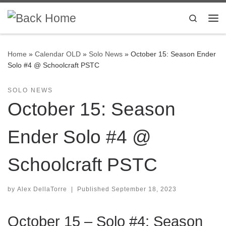
Skip to content
Search
Me
Home
»
Calendar OLD
»
Solo News
»
October 15: Season Ender
Solo #4 @ Schoolcraft PSTC
SOLO NEWS
October 15: Season
Ender Solo #4 @
Schoolcraft PSTC
by
Alex DellaTorre
|
Published
September 18, 2023
October 15 – Solo #4: Season