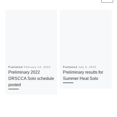
Published
February 14, 2022
Published
July 3, 2022
Preliminary 2022
Preliminary results for
DRSCCA Solo schedule
Summer Heat Solo
posted