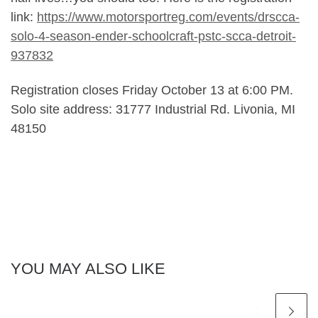
link:
https://www.motorsportreg.com/events/drscca-
solo-4-season-ender-schoolcraft-pstc-scca-detroit-
937832
Registration closes Friday October 13 at 6:00 PM.
Solo site address: 31777 Industrial Rd. Livonia, MI
48150
YOU MAY ALSO LIKE