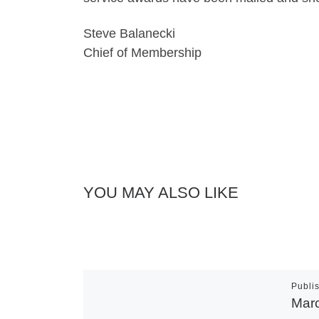
Steve Balanecki
Chief of Membership
YOU MAY ALSO LIKE
Publi
Mar