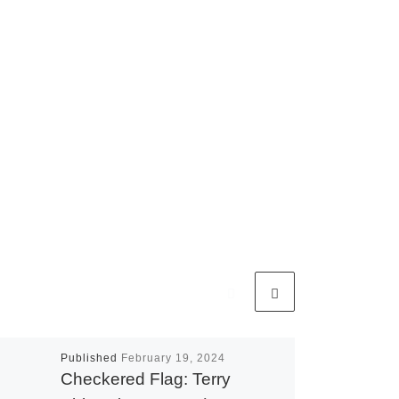
Published
February 19, 2024
Checkered Flag: Terry