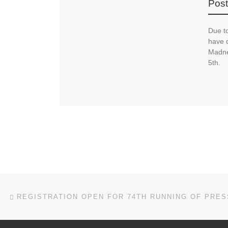
Post
Due t
have 
Madne
5th.
Post navigation
Previous post