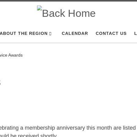
ABOUT THE REGION
CALENDAR
CONTACT US
L
rvice Awards
s
brating a membership anniversary this month are listed
ld be received shortly.