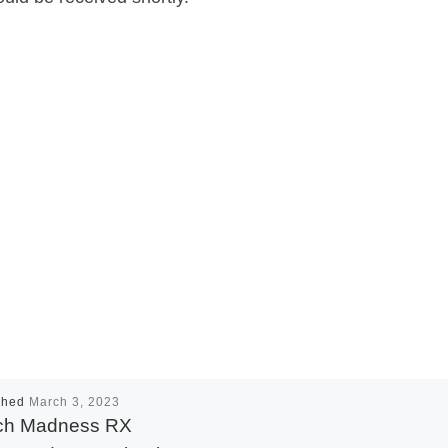
shed
March 3, 2023
ch Madness RX