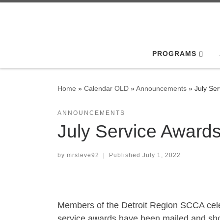
Skip to content
PROGRAMS
Home
»
Calendar OLD
»
Announcements
»
July Se
ANNOUNCEMENTS
July Service Award
by
mrsteve92
|
Published
July 1, 2022
Members of the Detroit Region SCCA cele
service awards have been mailed and shou