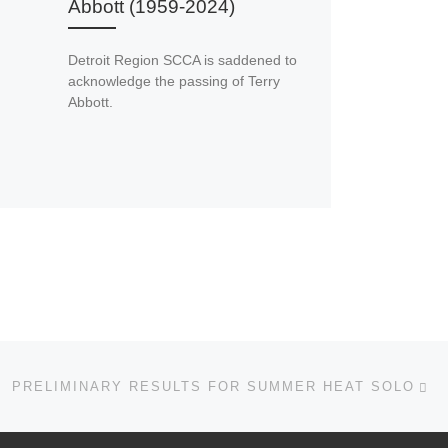
Abbott (1959-2024)
Detroit Region SCCA is saddened to
acknowledge the passing of Terry
Abbott.
Ne
PRELIMINARY RESULTS FOR SUMMER HEAT SOLO