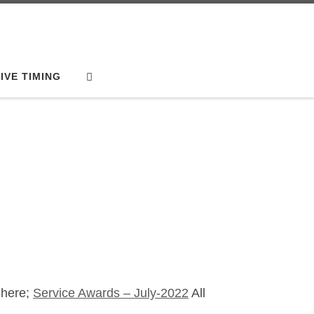
Search
IVE TIMING
 here;
Service Awards – July-2022
All