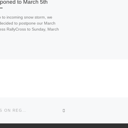
poned to March 5th
o to incoming snow storm, we
decided to postpone our March
ss RallyCross to Sunday, March
BACK TO POST LIST
REGISTRATION OPEN FOR 74TH RUNNING OF PRESS ON REGARDLESS RALLY!