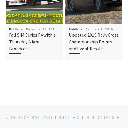
Published
November 11, 2024
Published
February 7, 2019
Fall SIM Series F4 with a
Updated 2019 RallyCross
Thursday Night
Championship Points
Broadcast
and Event Results
Post navigation
Previous post
DR SCCA RALLYIST BRUCE FISHER RECEIVES ROBERT V. RIDGES AWARD