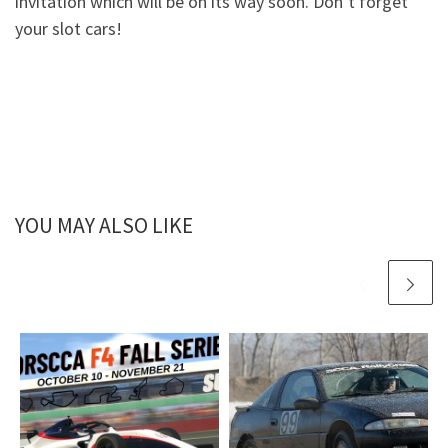
invitation which will be on its way soon. Don’t forget
your slot cars!
YOU MAY ALSO LIKE