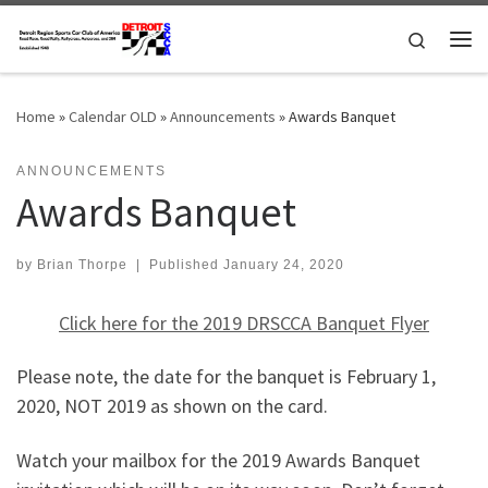
Skip to content
Search
Me
Home
»
Calendar OLD
»
Announcements
»
Awards Banquet
ANNOUNCEMENTS
Awards Banquet
by
Brian Thorpe
|
Published
January 24, 2020
Click here for the 2019 DRSCCA Banquet Flyer
Please note, the date for the banquet is February 1,
2020, NOT 2019 as shown on the card.
Watch your mailbox for the 2019 Awards Banquet