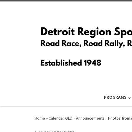
Skip to content
PROGRAMS
Home
»
Calendar OLD
»
Announcements
»
Photos from 