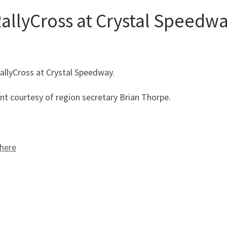
allyCross at Crystal Speedw
allyCross at Crystal Speedway.
ent courtesy of region secretary Brian Thorpe.
here