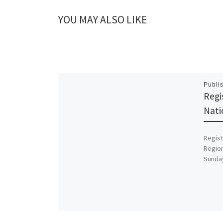
YOU MAY ALSO LIKE
Publi
Regi
Nati
Regist
Region
Sunda