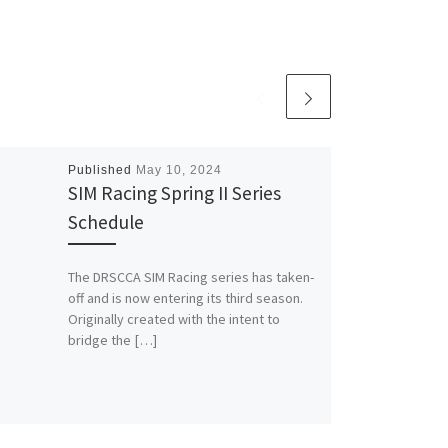
Published
May 10, 2024
SIM Racing Spring II Series
Schedule
The DRSCCA SIM Racing series has taken-
off and is now entering its third season.
Originally created with the intent to
bridge the […]