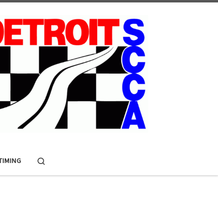
Search
 TIMING