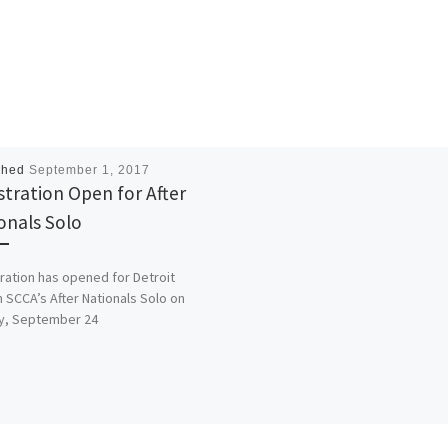
shed
September 1, 2017
stration Open for After
onals Solo
ration has opened for Detroit
 SCCA’s After Nationals Solo on
y, September 24