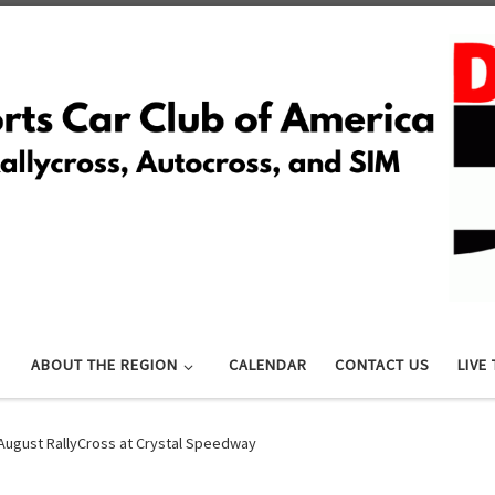
ABOUT THE REGION
CALENDAR
CONTACT US
LIVE
August RallyCross at Crystal Speedway