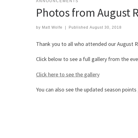
ANNOUNCEMENTS
Photos from August R
by
Matt Wolfe
|
Published
August 30, 2018
Thank you to all who attended our August R
Click below to see a full gallery from the ev
Click here to see the gallery
You can also see the updated season points