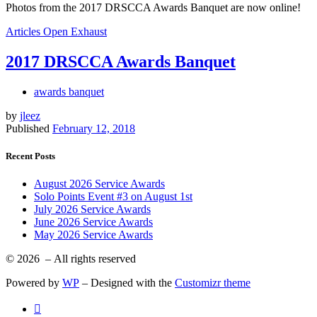
Photos from the 2017 DRSCCA Awards Banquet are now online!
Articles
Open Exhaust
2017 DRSCCA Awards Banquet
awards banquet
by
jleez
Published
February 12, 2018
Recent Posts
August 2026 Service Awards
Solo Points Event #3 on August 1st
July 2026 Service Awards
June 2026 Service Awards
May 2026 Service Awards
© 2026
– All rights reserved
Powered by
WP
– Designed with the
Customizr theme