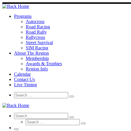
Skip
to
content
Programs
Autocross
Road Racing
Road Rally
Rallycross
Street Survival
SIM Racing
About The Region
Membership
Awards & Trophies
Region Info
Calendar
Contact Us
Live Timing
Search
Search
Search
…
Search
Search
Search
Search
…
Search
…