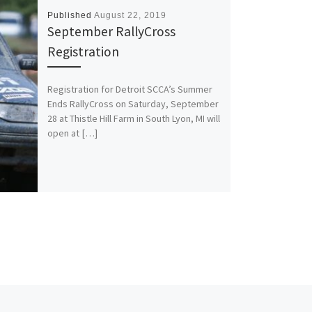
Published
August 22, 2019
September RallyCross
Registration
Registration for Detroit SCCA’s Summer
Ends RallyCross on Saturday, September
28 at Thistle Hill Farm in South Lyon, MI will
open at […]
Ne