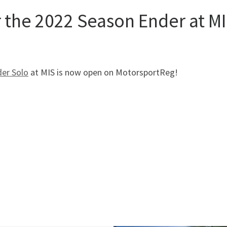
r the 2022 Season Ender at MI
der Solo
at MIS is now open on MotorsportReg!