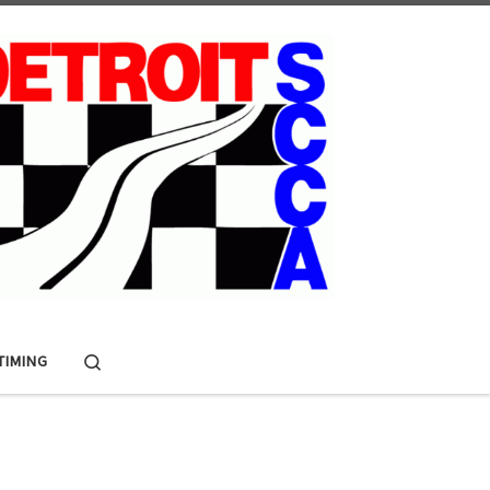
Search
 TIMING