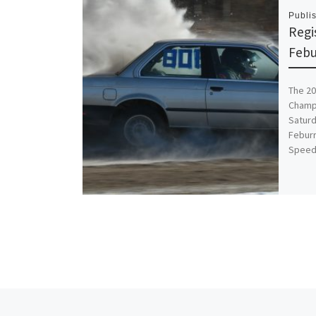
Publi
Regi
Febu
The 20
Champi
Saturd
Feburr
Speed
Post navigation
Previous post