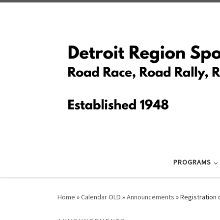
Skip to content
PROGRAMS
Home
»
Calendar OLD
»
Announcements
»
Registration 