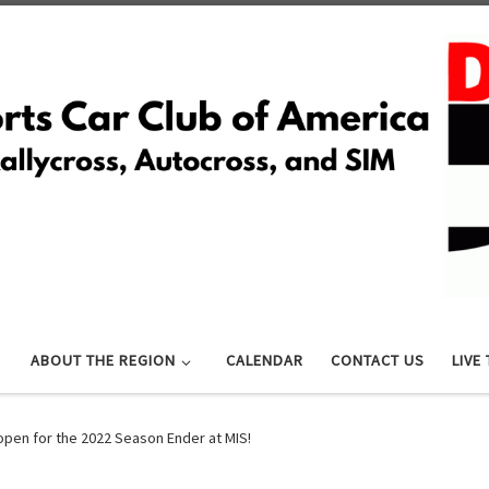
ABOUT THE REGION
CALENDAR
CONTACT US
LIVE
open for the 2022 Season Ender at MIS!