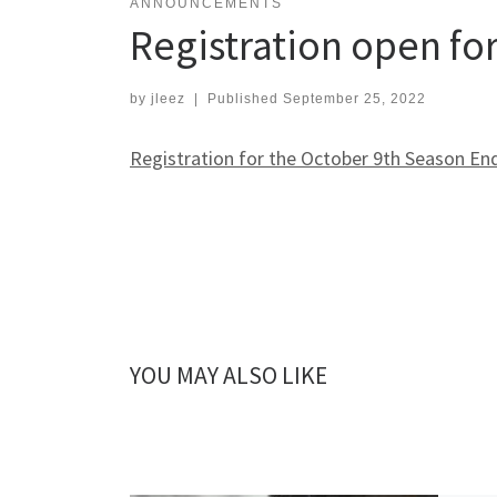
ANNOUNCEMENTS
Registration open fo
by
jleez
|
Published
September 25, 2022
Registration for the October 9th Season En
YOU MAY ALSO LIKE