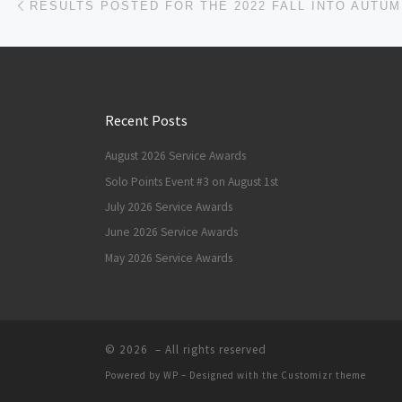
Recent Posts
August 2026 Service Awards
Solo Points Event #3 on August 1st
July 2026 Service Awards
June 2026 Service Awards
May 2026 Service Awards
© 2026
– All rights reserved
Powered by
WP
– Designed with the
Customizr theme