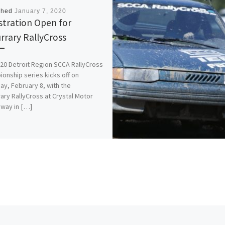
shed
January 7, 2020
stration Open for
rrary RallyCross
20 Detroit Region SCCA RallyCross
onship series kicks off on
ay, February 8, with the
ary RallyCross at Crystal Motor
way in […]