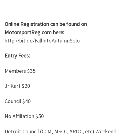
Online Registration can be found on
MotorsportReg.com here:
http://bit.do/FallIntoAutumnSolo
Entry Fees:
Members $35
Jr Kart $20
Council $40
No Affiliation $50
Detroit Council (CCM, MSCC, AROC, etc) Weekend