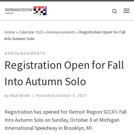
Skip to content
Search
Me
Home
»
Calendar OLD
»
Announcements
»
Registration Open for Fall
Into Autumn Solo
ANNOUNCEMENTS
Registration Open for Fall
Into Autumn Solo
by
Matt Wolfe
|
Published
October 4, 2017
Registration has opened for Detroit Region SCCA’s Fall
Into Autumn Solo on Sunday, October 8 at Michigan
International Speedway in Brooklyn, MI.