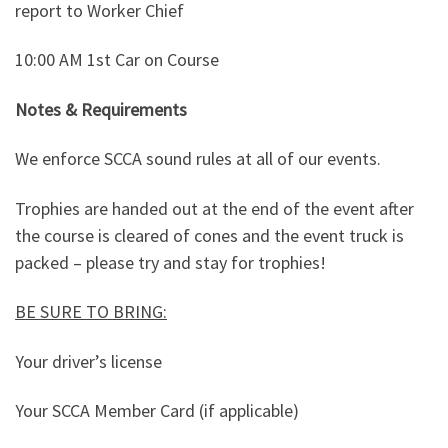
report to Worker Chief
10:00 AM 1st Car on Course
Notes & Requirements
We enforce SCCA sound rules at all of our events.
Trophies are handed out at the end of the event after
the course is cleared of cones and the event truck is
packed – please try and stay for trophies!
BE SURE TO BRING:
Your driver’s license
Your SCCA Member Card (if applicable)