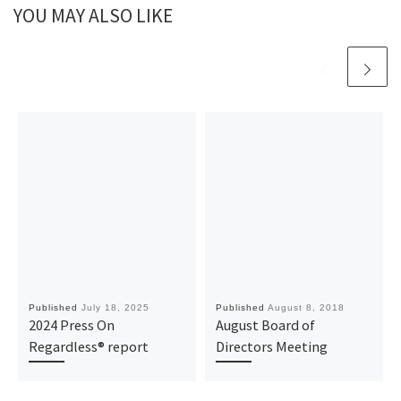
YOU MAY ALSO LIKE
Published
July 18, 2025
Published
August 8, 2018
2024 Press On
August Board of
Regardless® report
Directors Meeting