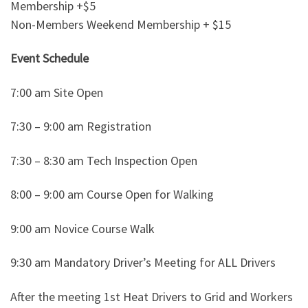
Membership +$5
Non-Members Weekend Membership + $15
Event Schedule
7:00 am Site Open
7:30 – 9:00 am Registration
7:30 – 8:30 am Tech Inspection Open
8:00 – 9:00 am Course Open for Walking
9:00 am Novice Course Walk
9:30 am Mandatory Driver’s Meeting for ALL Drivers
After the meeting 1st Heat Drivers to Grid and Workers