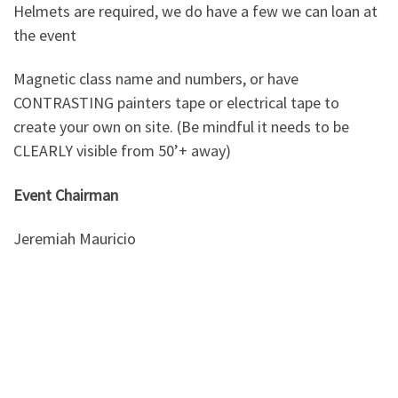
Helmets are required, we do have a few we can loan at
the event
Magnetic class name and numbers, or have
CONTRASTING painters tape or electrical tape to
create your own on site. (Be mindful it needs to be
CLEARLY visible from 50’+ away)
Event Chairman
Jeremiah Mauricio