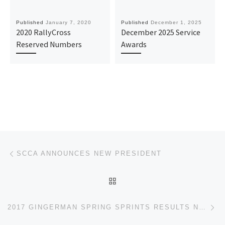
Published
January 7, 2020
Published
December 1, 2025
2020 RallyCross
December 2025 Service
Reserved Numbers
Awards
Post navigation
Previous post
SCCA ANNOUNCES NEW PRESIDENT
BACK TO POST LIST
Ne
2017 GINGERMAN SPRING SPRINTS RESULTS NOW AVAILABLE