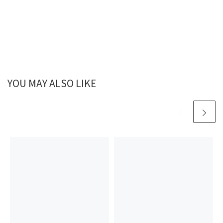
YOU MAY ALSO LIKE