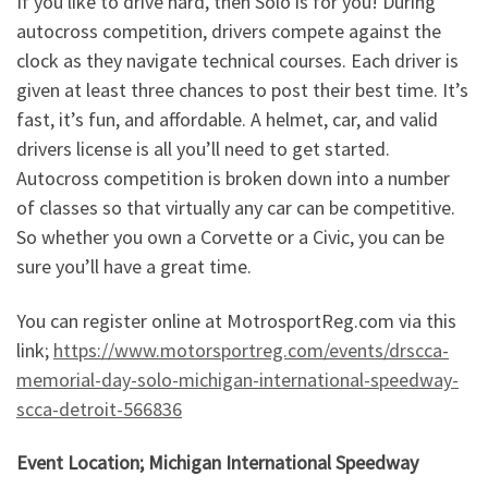
If you like to drive hard, then Solo is for you! During
autocross competition, drivers compete against the
clock as they navigate technical courses. Each driver is
given at least three chances to post their best time. It’s
fast, it’s fun, and affordable. A helmet, car, and valid
drivers license is all you’ll need to get started.
Autocross competition is broken down into a number
of classes so that virtually any car can be competitive.
So whether you own a Corvette or a Civic, you can be
sure you’ll have a great time.
You can register online at MotrosportReg.com via this
link;
https://www.motorsportreg.com/events/drscca-
memorial-day-solo-michigan-international-speedway-
scca-detroit-566836
Event Location; Michigan International Speedway