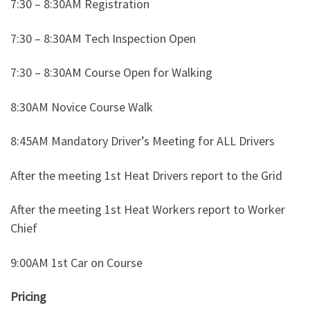
7:30 – 8:30AM Registration
7:30 – 8:30AM Tech Inspection Open
7:30 – 8:30AM Course Open for Walking
8:30AM Novice Course Walk
8:45AM Mandatory Driver’s Meeting for ALL Drivers
After the meeting 1st Heat Drivers report to the Grid
After the meeting 1st Heat Workers report to Worker
Chief
9:00AM 1st Car on Course
Pricing