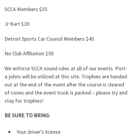
SCCA Members $35
Jr Kart $20
Detroit Sports Car Council Members $40
No Club Affiliation $50
We enforce SCCA sound rules at all of our events. Port-
a-johns will be utilized at this site. Trophies are handed
out at the end of the event after the course is cleared
of cones and the event truck is packed – please try and
stay for trophies!
BE SURE TO BRING:
Your driver’s license