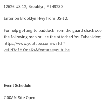
12626 US-12, Brooklyn, MI 49230
Enter on Brooklyn Hwy from US-12.
For help getting to paddock from the guard shack see
the following map or use the attached YouTube video;
https://www.youtube.com/watch?
v=LN3dfMXmeKs&feature=youtu.be
Event Schedule
7:00AM Site Open