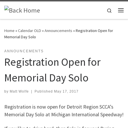
Skip to content
Search
Me
Home
»
Calendar OLD
»
Announcements
»
Registration Open for
Memorial Day Solo
ANNOUNCEMENTS
Registration Open for
Memorial Day Solo
by
Matt Wolfe
|
Published
May 17, 2017
Registration is now open for Detroit Region SCCA’s
Memorial Day Solo at Michigan International Speedway!