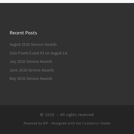
Recent Posts
August 2026 Service Awards
Solo Points Event #3 on August 1st
July 2026 Service Awards
June 2026 Service Awards
May 2026 Service Awards
© 2026
– All rights reserved
Powered by
WP
– Designed with the
Customizr theme