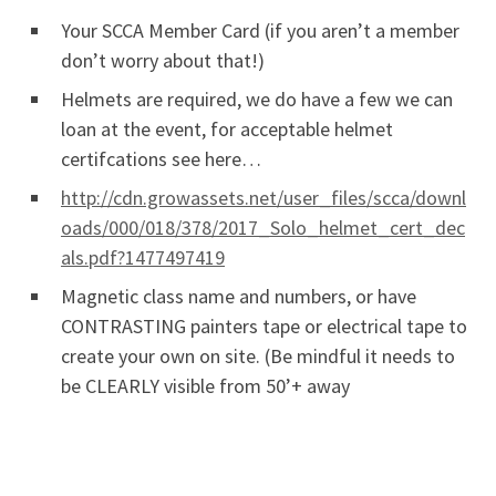
Your SCCA Member Card (if you aren’t a member
don’t worry about that!)
Helmets are required, we do have a few we can
loan at the event, for acceptable helmet
certifcations see here…
http://cdn.growassets.net/user_files/scca/downl
oads/000/018/378/2017_Solo_helmet_cert_dec
als.pdf?1477497419
Magnetic class name and numbers, or have
CONTRASTING painters tape or electrical tape to
create your own on site. (Be mindful it needs to
be CLEARLY visible from 50’+ away