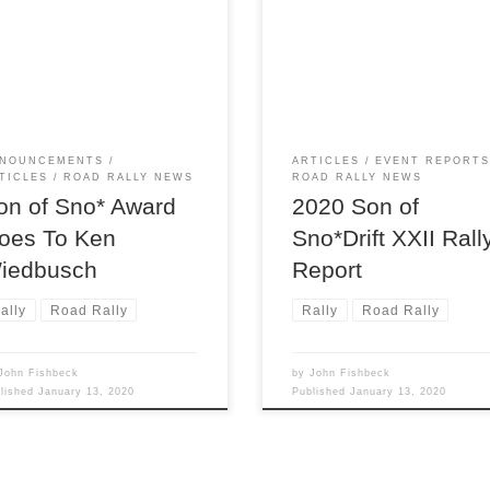
ymaster Scott Harvey’s Son of
winter storm warnings, promis
Drift rallies, after presenting
godawful conditions with rain,
event awards, Scott likes to
freezing rain and snow. What 
gnize the special
of fools would deliberately set
ributions of someone in the
to spend the day driving arou
on’s rally community for their
on back roads in such
 and efforts. This year Scott
circumstances? Ummmm,
NOUNCEMENTS
ARTICLES
EVENT REPORT
se to honor longtime member
rallyists, that’s who. And so it
TICLES
ROAD RALLY NEWS
ROAD RALLY NEWS
 Wiedbusch for his enormous
that 24 teams showed up […]
on of Sno* Award
2020 Son of
oes To Ken
Sno*Drift XXII Rall
iedbusch
Report
ally
Road Rally
Rally
Road Rally
John Fishbeck
by
John Fishbeck
blished
January 13, 2020
Published
January 13, 2020