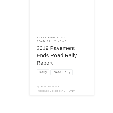
ender rally for the 2019 season
held on Saturday November 23,
saw an excellent field of 25 teams
come out to finish the rally
season. A couple of things
distinguished this running of
Pavement Ends from the typical
EVENT REPORTS
Detroit Region Road Rally. First,
ROAD RALLY NEWS
and most significant, […]
2019 Pavement
Ends Road Rally
Report
Rally
Road Rally
by
John Fishbeck
Published
December 27, 2019