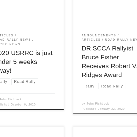
was awarded the Robert V.
 Rally Challenge, and we’re
Ridges Award at the 2020 SC
y to have you come join us
National Convention, here
three days of rallying pleasure!
presented to Bruce by SCCA
President Mike Cobb. The Ri
award is the highest honor wit
TICLES
ANNOUNCEMENTS
the SCCA RoadRally Program
AD RALLY NEWS
ARTICLES
ROAD RALLY NE
and is an especially appropria
RRC NEWS
DR SCCA Rallyist
[…]
020 USRRC is just
Bruce Fisher
nder 5 weeks
Receives Robert V
way!
Ridges Award
ally
Road Rally
Rally
Road Rally
John Fishbeck
by
John Fishbeck
blished
October 6, 2020
Published
January 22, 2020
he finish of chairman and
The weather service had issu