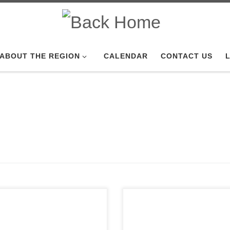
ABOUT THE REGION
CALENDAR
CONTACT US
L
of Sno*Drift is always
nded as the Detroit Region’s
 winter TSD road rally. But
Click here for Open Exhaust.