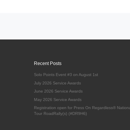
Posts navigation
Recent Posts
Solo Points Event #3 on August 1st
July 2026 Service Awards
June 2026 Service Awards
May 2026 Service Awards
Registration open for Press On Regardless® Nation
Tour RoadRally(s) (#DR9H6)