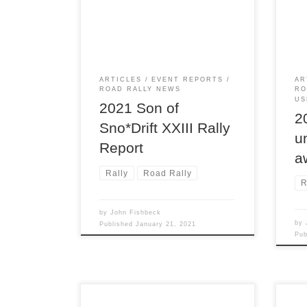
XXIII TSD rally is intended as the
Road
Detroit Region’s only winter rally.
read
for 
ARTICLES
EVENT REPORTS
AR
ROAD RALLY NEWS
RO
US
2021 Son of
2
Sno*Drift XXIII Rally
u
Report
a
Rally
Road Rally
R
by
John Fishbeck
by
Published
January 21, 2021
Pu
Detroit rally legend, Scott Harvey,
At t