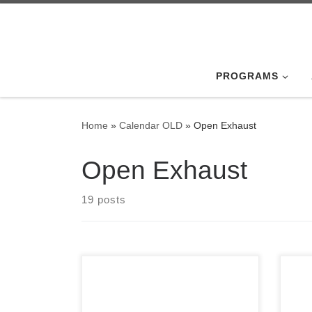
Skip to content
PROGRAMS
Home
»
Calendar OLD
»
Open Exhaust
Open Exhaust
19 posts
Son 
inte
Photos from the 2021 Awards
only
Luncheon, held on February 6th,