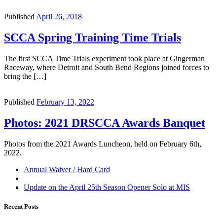
Published
April 26, 2018
SCCA Spring Training Time Trials
The first SCCA Time Trials experiment took place at Gingerman
Raceway, where Detroit and South Bend Regions joined forces to
bring the […]
Published
February 13, 2022
Photos: 2021 DRSCCA Awards Banquet
Photos from the 2021 Awards Luncheon, held on February 6th,
2022.
Post
Previous
Annual Waiver / Hard Card
post
Back
navigation
to
Next
Update on the April 25th Season Opener Solo at MIS
post
post
list
Recent Posts