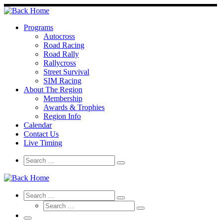
Skip
to
content
Programs
Autocross
Road Racing
Road Rally
Rallycross
Street Survival
SIM Racing
About The Region
Membership
Awards & Trophies
Region Info
Calendar
Contact Us
Live Timing
Search
Search
Search
…
Search
Search
Search
Search
…
Search
…