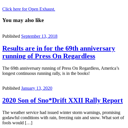
Click here for Open Exhaust.
You may also like
Published
September 13, 2018
Results are in for the 69th anniversary
running of Press On Regardless
The 69th anniversary running of Press On Regardless, America’s
longest continuous running rally, is in the books!
Published
January 13, 2020
2020 Son of Sno*Drift XXII Rally Report
The weather service had issued winter storm warnings, promising
godawful conditions with rain, freezing rain and snow. What sort of
fools would […]