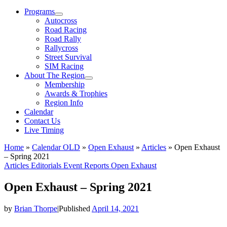
Menu
Programs
Autocross
Road Racing
Road Rally
Rallycross
Street Survival
SIM Racing
About The Region
Membership
Awards & Trophies
Region Info
Calendar
Contact Us
Live Timing
Home
»
Calendar OLD
»
Open Exhaust
»
Articles
»
Open Exhaust
– Spring 2021
Articles
Editorials
Event Reports
Open Exhaust
Open Exhaust – Spring 2021
by
Brian Thorpe
|
Published
April 14, 2021