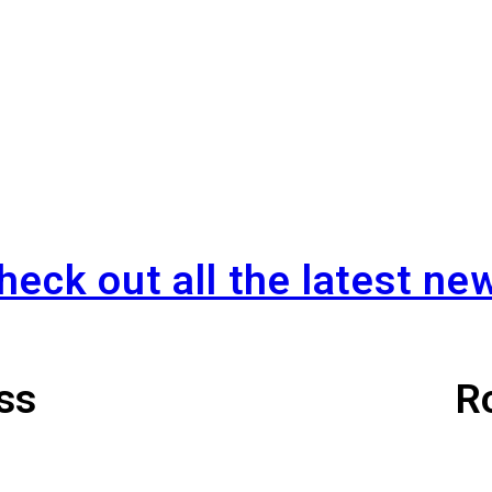
READ MORE »
heck out all the latest ne
 Points Event 
ss
R
August 1st