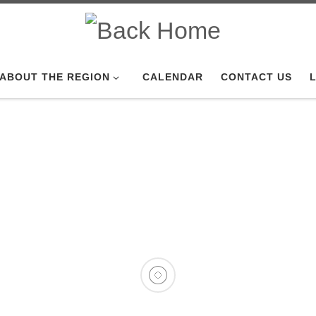
ABOUT THE REGION
CALENDAR
CONTACT US
L
 2026 Service
 Detroit Region SCCA celebrati
anniversary this month ...