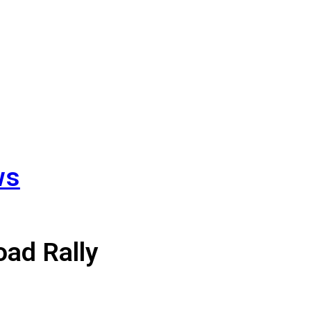
ws
#3 on
oad Rally