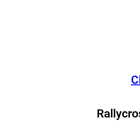
C
Solo
Rallycro