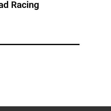
ad Racing
s event on August
Awards