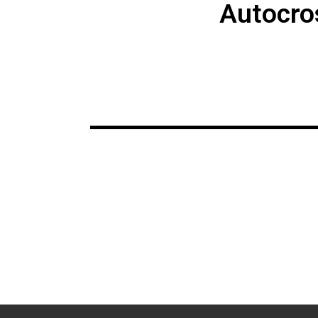
Autocro
Make sure to get
July 