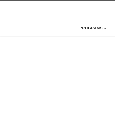
Skip to content
PROGRAMS
August
Members of the