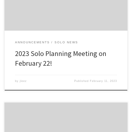
much food we […]
ANNOUNCEMENTS
SOLO NEWS
2023 Solo Planning Meeting on
February 22!
by
jleez
Published
February 11, 2023
This is the tentative schedule for 2023. Note that the Oscoda event