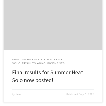
I did another round of audits and corrected some items pointed
out to me by folks. I have uploaded the final results to the website.
Check the results at the Results Archive page.
ANNOUNCEMENTS
SOLO NEWS
SOLO RESULTS ANNOUNCEMENTS
Final results for Summer Heat
Solo now posted!
by
jleez
Published
July 5, 2022