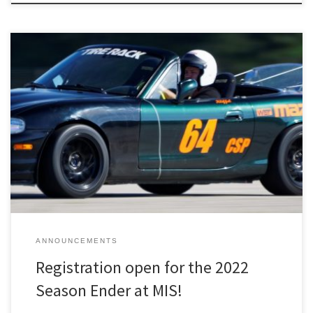
Registration for the October 9th Season Ender Solo at MIS is now
open on MotorsportReg!
ANNOUNCEMENTS
Registration open for the 2022
Season Ender at MIS!