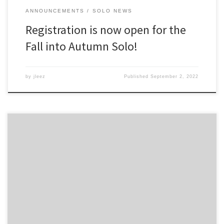
ANNOUNCEMENTS
SOLO NEWS
Registration is now open for the
Fall into Autumn Solo!
by
jleez
Published
September 2, 2022
You can take a look at the results for the entire weekend posted
online.