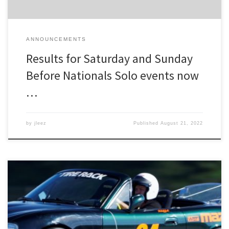
ANNOUNCEMENTS
Results for Saturday and Sunday
Before Nationals Solo events now
…
by
jleez
Published
August 21, 2022
Registration is now open for the joint DRSCCA/SVR Before
Nationals Solo at Oscoda! As before, there will be a Test and Tune