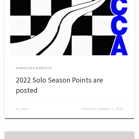
EDIT: My apologies for any confusion. I had originally done up the
points with the idea that 3 of 6 would count until someone
pointed out the inconsistencies in what was posted, both here and
on social media. The actual number of qualifying events is in fact 4,
i.e. just […]
ANNOUNCEMENTS
2022 Solo Season Points are
posted
by
jleez
Published
January 3, 2023