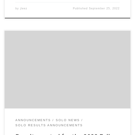
by
jleez
Published
September 25, 2022
Results for the 9/25 Fall into Autumn Solo are now posted online
on the 2022 Solo Season Results archive. Note: if you were the
driver of FS 671, contact me at enginetone@gmail.com so I can
have the times attributed to your name.
ANNOUNCEMENTS
SOLO NEWS
SOLO RESULTS ANNOUNCEMENTS