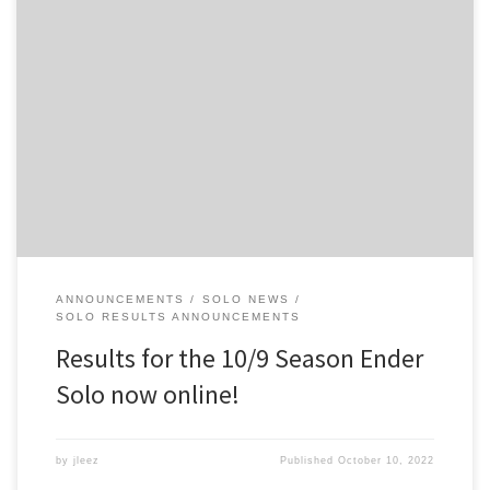
You can see the final audited results for the 10/9 Season Ender
Solo on the 2022 archive of results. Big thanks to everyone who
helped out with the event! And apologies for some of the hiccups
during the event. It doesn’t look like everyone got their reruns in
(or were […]
ANNOUNCEMENTS
SOLO NEWS
SOLO RESULTS ANNOUNCEMENTS
Results for the 10/9 Season Ender
Solo now online!
by
jleez
Published
October 10, 2022