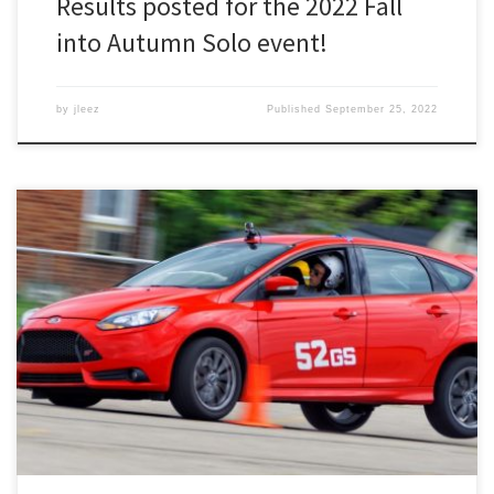
Results posted for the 2022 Fall
into Autumn Solo event!
by
jleez
Published
September 25, 2022
Registration for our September solo event is now open! The Fall
into Autumn Solo is on September 25th at Schoolcraft PSTC in
Livonia.