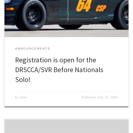
on Friday and two days of competition across Saturday and
Sunday. You can register for the event here on MotorsportReg.
ANNOUNCEMENTS
Registration is open for the
DRSCCA/SVR Before Nationals
Solo!
by
jleez
Published
July 22, 2022