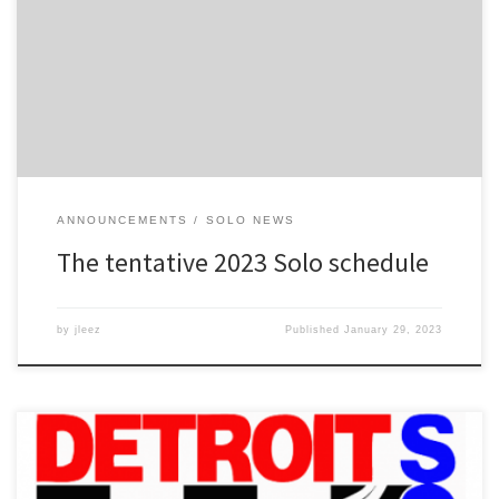
date is tentative, but I’m pretty sure that we will get it. May 27: Tire
Rack Street Survival School @ Schoolcraft PSTC May 28: Memorial
Weekend Solo #1 @ Schoolcraft PSTC July 2: Summer Heat Solo
#2 @ […]
ANNOUNCEMENTS
SOLO NEWS
The tentative 2023 Solo schedule
by
jleez
Published
January 29, 2023