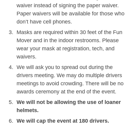
waiver instead of signing the paper waiver.
Paper waivers will be available for those who
don’t have cell phones.
Masks are required within 30 feet of the Fun
Mover and in the indoor restrooms. Please
wear your mask at registration, tech, and
waivers.
We will ask you to spread out during the
drivers meeting. We may do multiple drivers
meetings to avoid crowding. There will be no
awards ceremony at the end of the event.
We will not be allowing the use of loaner
helmets.
We will cap the event at 180 drivers.