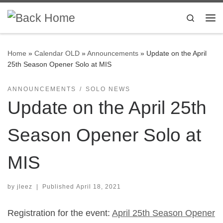
Skip to content
Search
Me
Home
»
Calendar OLD
»
Announcements
»
Update on the April
25th Season Opener Solo at MIS
ANNOUNCEMENTS
SOLO NEWS
Update on the April 25th
Season Opener Solo at
MIS
by
jleez
|
Published
April 18, 2021
Registration for the event:
April 25th Season Opener