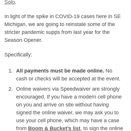
Solo
.
In light of the spike in COVID-19 cases here in SE
Michigan, we are going to reinstate some of the
stricter pandemic supps from last year for the
Season Opener.
Specifically:
All payments must be made online.
No
cash or checks will be accepted at the event.
Online waivers via Speedwaiver are strongly
encouraged. If you have a modern cell phone
on you and arrive on site without having
signed the online waiver, we may ask you to
use your cell phone, which may have a case
from
Boom & Bucket’s list
, to sign the online