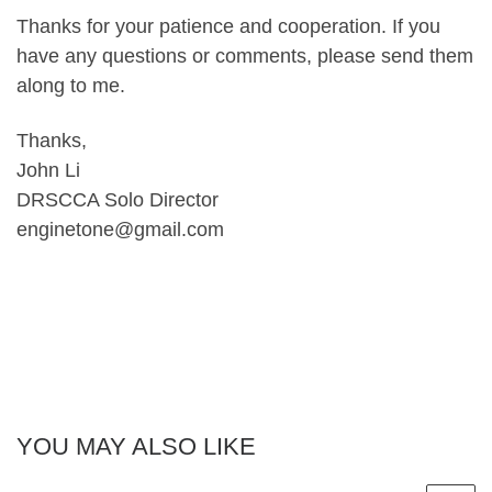
Thanks for your patience and cooperation. If you
have any questions or comments, please send them
along to me.
Thanks,
John Li
DRSCCA Solo Director
enginetone@gmail.com
YOU MAY ALSO LIKE