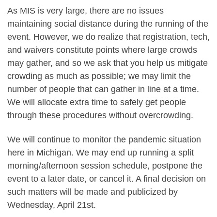
As MIS is very large, there are no issues
maintaining social distance during the running of the
event. However, we do realize that registration, tech,
and waivers constitute points where large crowds
may gather, and so we ask that you help us mitigate
crowding as much as possible; we may limit the
number of people that can gather in line at a time.
We will allocate extra time to safely get people
through these procedures without overcrowding.
We will continue to monitor the pandemic situation
here in Michigan. We may end up running a split
morning/afternoon session schedule, postpone the
event to a later date, or cancel it. A final decision on
such matters will be made and publicized by
Wednesday, April 21st.