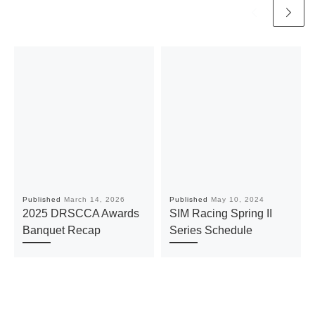
Published
March 14, 2026
Published
May 10, 2024
2025 DRSCCA Awards
SIM Racing Spring II
Banquet Recap
Series Schedule