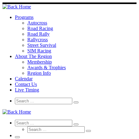
Skip
to
content
Programs
Autocross
Road Racing
Road Rally
Rallycross
Street Survival
SIM Racing
About The Region
Membership
Awards & Trophies
Region Info
Calendar
Contact Us
Live Timing
Search
Search
Search
…
Search
Search
Search
Search
…
Search
…