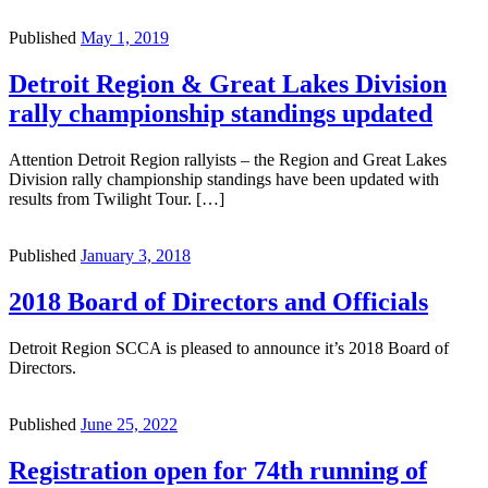
Published
May 1, 2019
Detroit Region & Great Lakes Division
rally championship standings updated
Attention Detroit Region rallyists – the Region and Great Lakes
Division rally championship standings have been updated with
results from Twilight Tour. […]
Published
January 3, 2018
2018 Board of Directors and Officials
Detroit Region SCCA is pleased to announce it’s 2018 Board of
Directors.
Published
June 25, 2022
Registration open for 74th running of