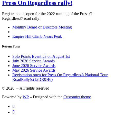
Press On Regardless rally!
Registration is open for the 2022 running of the Press On
Regardless© road rally!
Post
Previous
Monthly Board of Directors Meeting
post
Back
navigation
to
Next
Empire Hill Climb Nears Peak
post
post
list
Recent Posts
Solo Points Event #3 on August 1st
July 2026 Service Awards
June 2026 Service Awards
May 2026 Service Awards
Registration open for Press On Regardless® National Tour
RoadRally(s) (#DR9H6)
© 2026
– All rights reserved
Powered by
WP
– Designed with the
Customizr theme