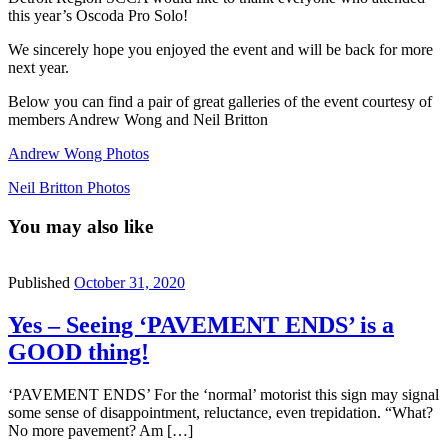
this year’s Oscoda Pro Solo!
We sincerely hope you enjoyed the event and will be back for more
next year.
Below you can find a pair of great galleries of the event courtesy of
members Andrew Wong and Neil Britton
Andrew Wong Photos
Neil Britton Photos
You may also like
Published
October 31, 2020
Yes – Seeing ‘PAVEMENT ENDS’ is a
GOOD thing!
‘PAVEMENT ENDS’ For the ‘normal’ motorist this sign may signal
some sense of disappointment, reluctance, even trepidation. “What?
No more pavement? Am […]