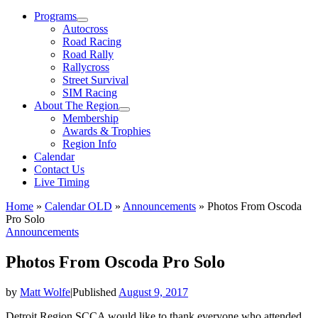
Menu
Programs
Autocross
Road Racing
Road Rally
Rallycross
Street Survival
SIM Racing
About The Region
Membership
Awards & Trophies
Region Info
Calendar
Contact Us
Live Timing
Home
»
Calendar OLD
»
Announcements
»
Photos From Oscoda
Pro Solo
Announcements
Photos From Oscoda Pro Solo
by
Matt Wolfe
|
Published
August 9, 2017
Detroit Region SCCA would like to thank everyone who attended