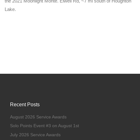
the 2021 Moonlight Monte. Elwell Rd, ~7 mi south of Houghton
Lake.
Recent Posts
August 2026 Service Awards
Solo Points Event #3 on August 1st
July 2026 Service Awards