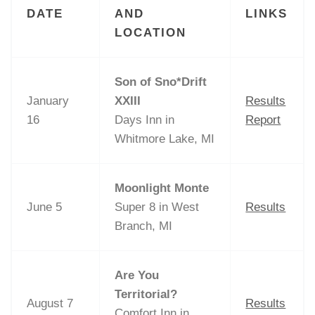
DATE
AND
LINKS
LOCATION
Son of Sno*Drift
January
XXIII
Results
16
Days Inn in
Report
Whitmore Lake, MI
Moonlight Monte
June 5
Super 8 in West
Results
Branch, MI
Are You
Territorial?
August 7
Results
Comfort Inn in