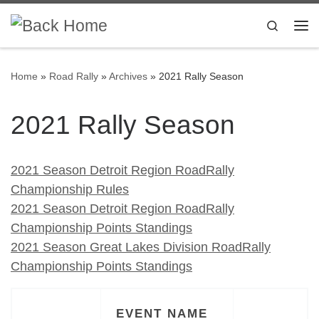
Skip to content
Search
Me
Home
»
Road Rally
»
Archives
»
2021 Rally Season
2021 Rally Season
2021 Season Detroit Region RoadRally
Championship Rules
2021 Season Detroit Region RoadRally
Championship Points Standings
2021 Season Great Lakes Division RoadRally
Championship Points Standings
EVENT NAME