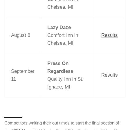
Chelsea, MI
Lazy Daze
August 8
Comfort Inn in
Results
Chelsea, MI
Press On
September
Regardless
Results
11
Quality Inn in St.
Ignace, MI
Competitors waiting their out times to start the final section of