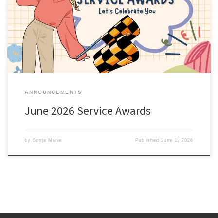
anniversary this month are listed here; Service Awards – June
2026. All service awards have been mailed and should be
received shortly. Sonja Marie Chief of Membership
ANNOUNCEMENTS
June 2026 Service Awards
by
Sonja Marie
Published
June 1, 2026