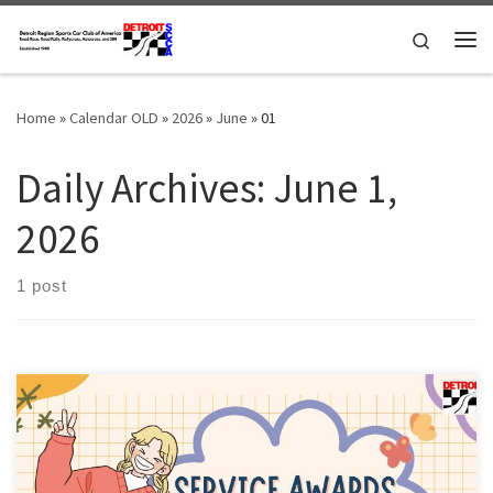
Skip to content
Search
Me
Home
»
Calendar OLD
»
2026
»
June
»
01
Daily Archives:
June 1,
2026
1 post
Members of the Detroit Region SCCA celebrating a membership