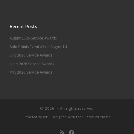
Recent Posts
August 2026 Service Awards
Solo Points Event #3 on August 1st
July 2026 Service Awards
June 2026 Service Awards
May 2026 Service Awards
© 2026
– All rights reserved
Powered by
WP
– Designed with the
Customizr theme