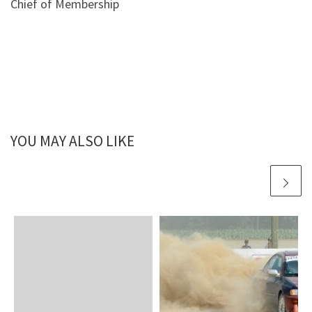
Chief of Membership
YOU MAY ALSO LIKE