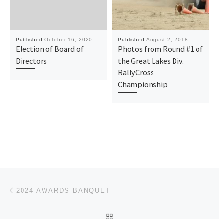
Published
October 16, 2020
Published
August 2, 2018
Election of Board of
Photos from Round #1 of
Directors
the Great Lakes Div.
RallyCross
Championship
Post navigation
Previous post
2024 AWARDS BANQUET
BACK TO POST LIST