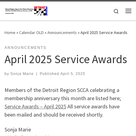
Skip to content
Search
Me
Home
»
Calendar OLD
»
Announcements
»
April 2025 Service Awards
ANNOUNCEMENTS
April 2025 Service Awards
by
Sonja Marie
|
Published
April 5, 2025
Members of the Detroit Region SCCA celebrating a
membership anniversary this month are listed here;
Service Awards – April 2025
All service awards have
been mailed and should be received shortly.
Sonja Marie