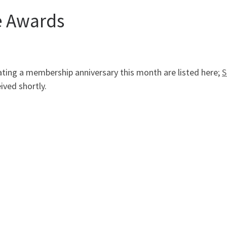
e Awards
ting a membership anniversary this month are listed here;
S
ved shortly.