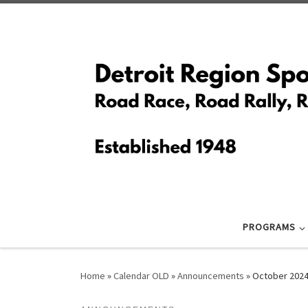
Skip to content
PROGRAMS
Home
»
Calendar OLD
»
Announcements
»
October 2024