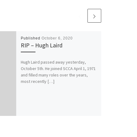
Published
October 6, 2020
RIP – Hugh Laird
Hugh Laird passed away yesterday,
October 5th. He joined SCCA April 1, 1971
and filled many roles over the years,
most recently […]