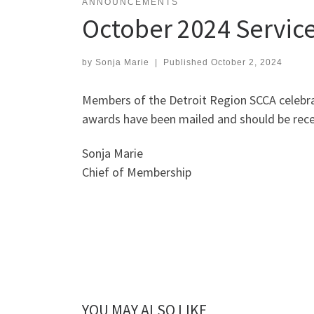
ANNOUNCEMENTS
October 2024 Servic
by
Sonja Marie
|
Published
October 2, 2024
Members of the Detroit Region SCCA celebra
awards have been mailed and should be recei
Sonja Marie
Chief of Membership
YOU MAY ALSO LIKE