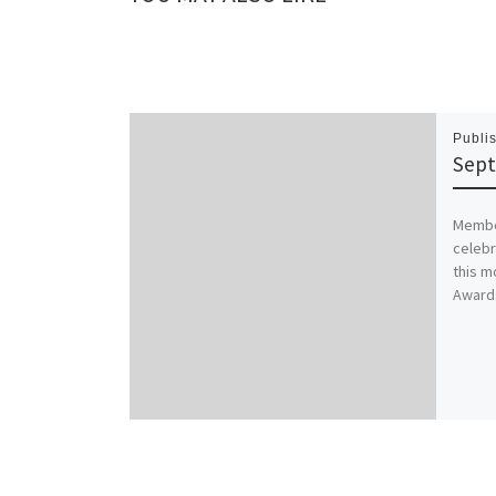
Publi
Sept
Member
celebr
this m
Awards