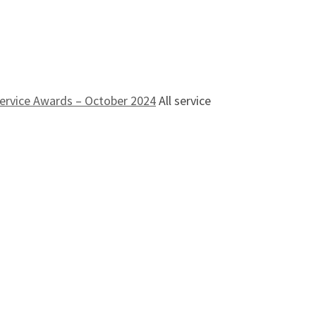
ervice Awards – October 2024
All service