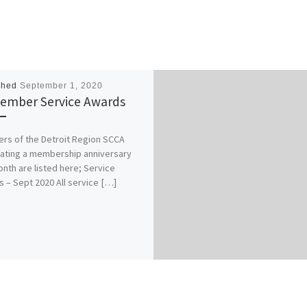
shed
September 1, 2020
ember Service Awards
s of the Detroit Region SCCA
ating a membership anniversary
onth are listed here; Service
 – Sept 2020 All service […]