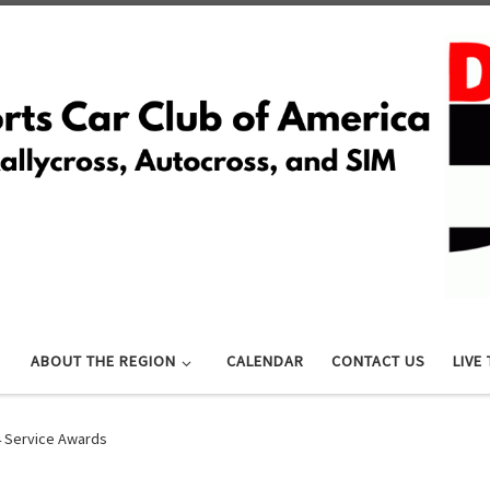
ABOUT THE REGION
CALENDAR
CONTACT US
LIVE
 Service Awards