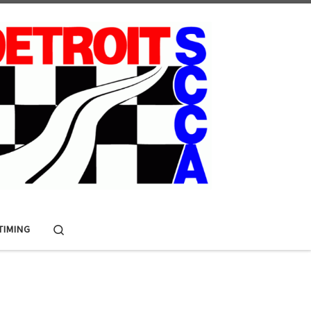
Search
 TIMING