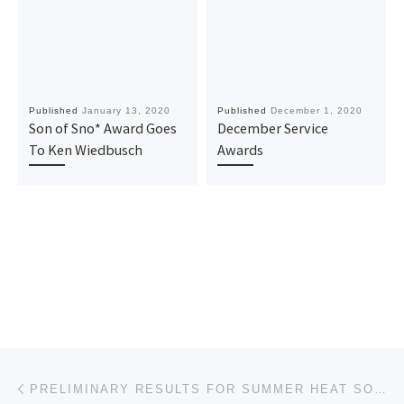
Published
January 13, 2020
Published
December 1, 2020
Son of Sno* Award Goes
December Service
To Ken Wiedbusch
Awards
Post navigation
Previous post
PRELIMINARY RESULTS FOR SUMMER HEAT SOLO