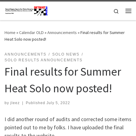
Skip to content
Search
Me
Home
»
Calendar OLD
»
Announcements
»
Final results for Summer
Heat Solo now posted!
ANNOUNCEMENTS
SOLO NEWS
SOLO RESULTS ANNOUNCEMENTS
Final results for Summer
Heat Solo now posted!
by
jleez
|
Published
July 5, 2022
I did another round of audits and corrected some items
pointed out to me by folks. I have uploaded the final
results to the website.