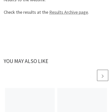
Check the results at the
Results Archive page
.
YOU MAY ALSO LIKE