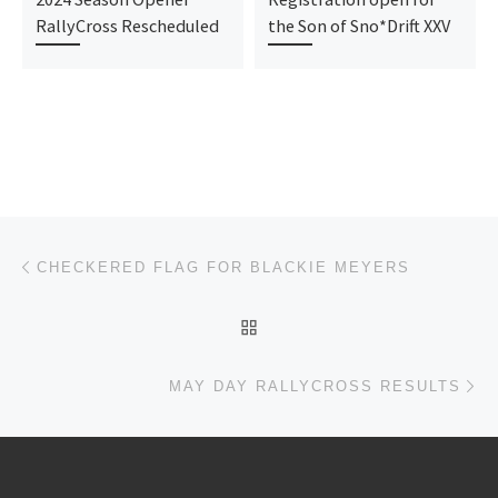
RallyCross Rescheduled
the Son of Sno*Drift XXV
Post navigation
Previous post
CHECKERED FLAG FOR BLACKIE MEYERS
BACK TO POST LIST
Ne
MAY DAY RALLYCROSS RESULTS