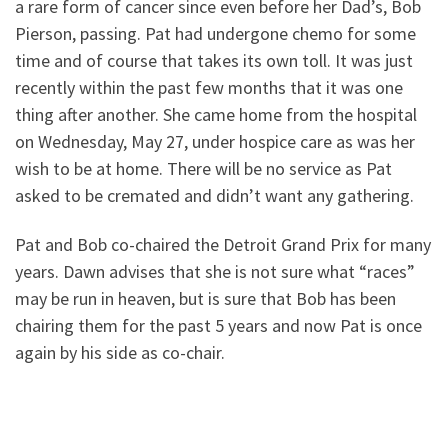
a rare form of cancer since even before her Dad’s, Bob
Pierson, passing. Pat had undergone chemo for some
time and of course that takes its own toll. It was just
recently within the past few months that it was one
thing after another. She came home from the hospital
on Wednesday, May 27, under hospice care as was her
wish to be at home. There will be no service as Pat
asked to be cremated and didn’t want any gathering.
Pat and Bob co-chaired the Detroit Grand Prix for many
years. Dawn advises that she is not sure what “races”
may be run in heaven, but is sure that Bob has been
chairing them for the past 5 years and now Pat is once
again by his side as co-chair.