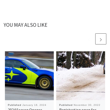
YOU MAY ALSO LIKE
Published
January 18, 2024
Published
November 30, 2022
2024 Season Opener
Registration open for