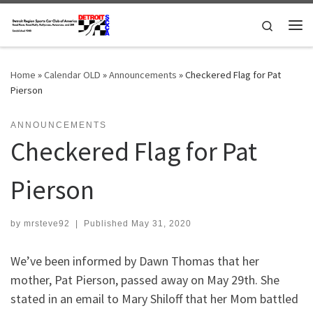
Skip to content
Search
Me
Home
»
Calendar OLD
»
Announcements
»
Checkered Flag for Pat
Pierson
ANNOUNCEMENTS
Checkered Flag for Pat
Pierson
by
mrsteve92
|
Published
May 31, 2020
We’ve been informed by Dawn Thomas that her
mother, Pat Pierson, passed away on May 29th. She
stated in an email to Mary Shiloff that her Mom battled