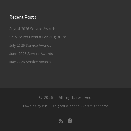
Recent Posts
August 2026 Service Awards
Solo Points Event #3 on August 1st
July 2026 Service Awards
June 2026 Service Awards
May 2026 Service Awards
© 2026
– All rights reserved
Powered by
WP
– Designed with the
Customizr theme