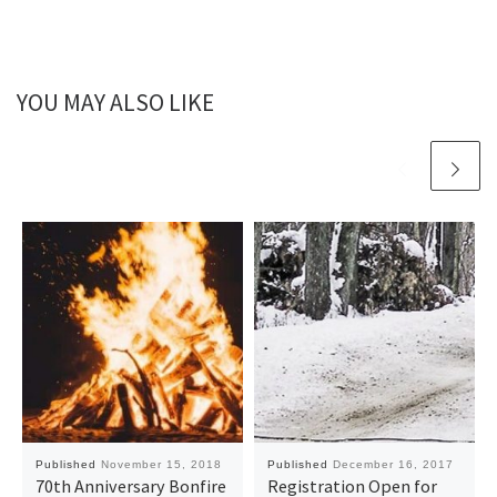
YOU MAY ALSO LIKE
Published
November 15, 2018
Published
December 16, 2017
70th Anniversary Bonfire
Registration Open for