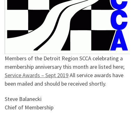
Members of the Detroit Region SCCA celebrating a
membership anniversary this month are listed here;
Service Awards – Sept 2019
All service awards have
been mailed and should be received shortly.
Steve Balanecki
Chief of Membership