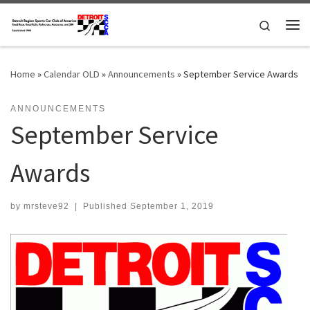
Skip to content
Search
Me
Home
»
Calendar OLD
»
Announcements
»
September Service Awards
ANNOUNCEMENTS
September Service
Awards
by
mrsteve92
|
Published
September 1, 2019