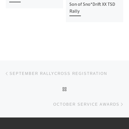
Son of Sno*Drift XX TSD
Rally
Post navigation
Previous post
SEPTEMBER RALLYCROSS REGISTRATION
BACK TO POST LIST
Ne
OCTOBER SERVICE AWARDS