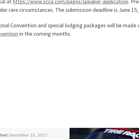
sal at
https://www.scca.com/pages/speaker-application
. Pr
der rare circumstances. The submission deadline is June 15, 
nal Convention and special lodging packages will be made a
nvention
in the coming months.
shed
December 16, 2017