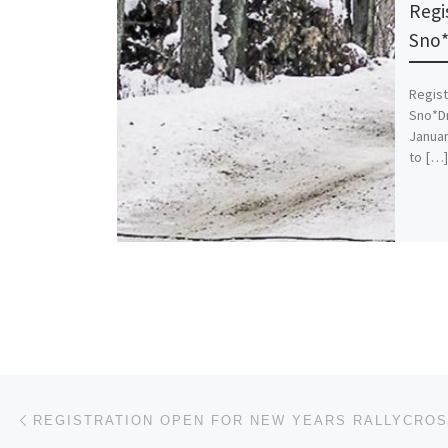
Regi
Sno*
Regist
Sno*Dr
Januar
to […]
Post navigation
Previous post
REGISTRATION OPEN FOR NEW YEARS RALLYCRO