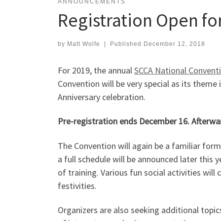
ANNOUNCEMENTS
Registration Open fo
by
Matt Wolfe
|
Published
December 12, 2018
For 2019, the annual
SCCA National Convent
Convention will be very special as its theme 
Anniversary celebration.
Pre-registration ends December 16. Afterwards
The Convention will again be a familiar for
a full schedule will be announced later this
of training. Various fun social activities w
festivities.
Organizers are also seeking additional topi