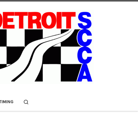
Search
 TIMING