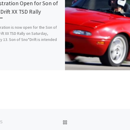
stration Open for Son of
Drift XX TSD Rally
ration is now open for the Son of
ift XX TSD Rally on Saturday,
y 13. Son of Sno*Drift is intended
BACK TO POST LIST
SS