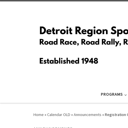
Skip to content
PROGRAMS
Home
»
Calendar OLD
»
Announcements
»
Registration 