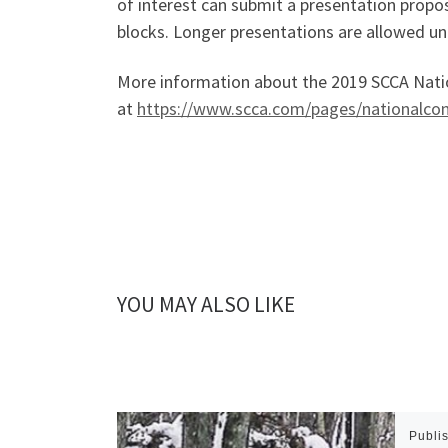
of interest can submit a presentation propo
blocks. Longer presentations are allowed un
More information about the 2019 SCCA Natio
at
https://www.scca.com/pages/nationalco
YOU MAY ALSO LIKE
Publi