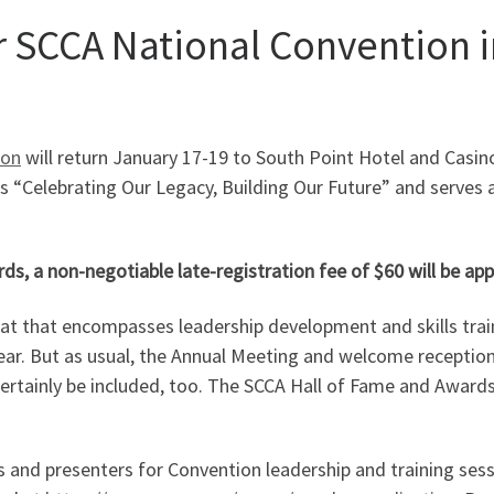
r SCCA National Convention i
ion
will return January 17-19 to South Point Hotel and Casino
is “Celebrating Our Legacy, Building Our Future” and serves as
, a non-negotiable late-registration fee of $60 will be appli
mat that encompasses leadership development and skills tra
 year. But as usual, the Annual Meeting and welcome receptio
ill certainly be included, too. The SCCA Hall of Fame and Awa
cs and presenters for Convention leadership and training ses