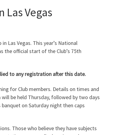
n Las Vegas
 in Las Vegas.
This year’s National
 the official start of the Club’s 75th
ed to any registration after this date.
ining for Club members. Details on times and
n will be held Thursday, followed by two days
rds banquet on Saturday night then caps
sions. Those who believe they have subjects