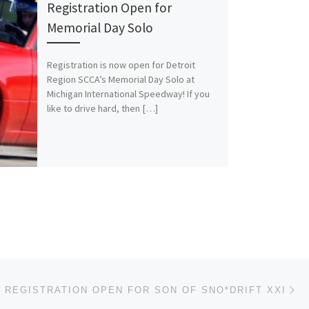
Registration Open for
Memorial Day Solo
Registration is now open for Detroit
Region SCCA’s Memorial Day Solo at
Michigan International Speedway! If you
like to drive hard, then […]
Ne
REGISTRATION OPEN FOR SON OF SNO*DRIFT XXI