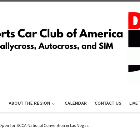
ABOUT THE REGION
CALENDAR
CONTACT US
LIVE
Open for SCCA National Convention in Las Vegas