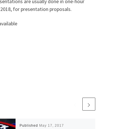
esentations are usually done in one-hour
2018, for presentation proposals.
vailable
Published
May 17, 2017