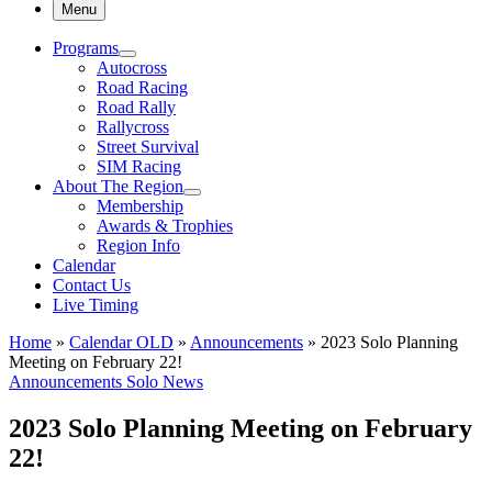
Menu
Programs
Autocross
Road Racing
Road Rally
Rallycross
Street Survival
SIM Racing
About The Region
Membership
Awards & Trophies
Region Info
Calendar
Contact Us
Live Timing
Home
»
Calendar OLD
»
Announcements
»
2023 Solo Planning
Meeting on February 22!
Announcements
Solo News
2023 Solo Planning Meeting on February
22!