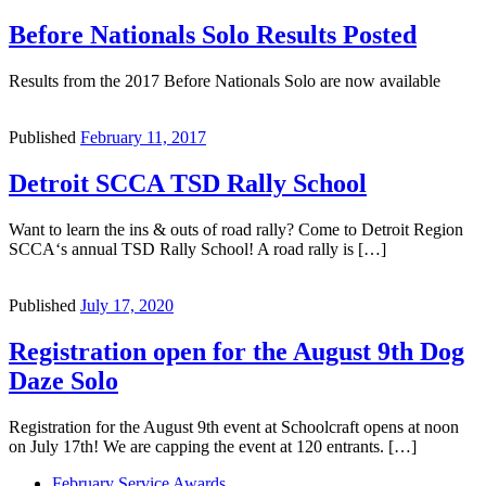
Before Nationals Solo Results Posted
Results from the 2017 Before Nationals Solo are now available
Published
February 11, 2017
Detroit SCCA TSD Rally School
Want to learn the ins & outs of road rally? Come to Detroit Region
SCCA‘s annual TSD Rally School! A road rally is […]
Published
July 17, 2020
Registration open for the August 9th Dog
Daze Solo
Registration for the August 9th event at Schoolcraft opens at noon
on July 17th! We are capping the event at 120 entrants. […]
Previous
February Service Awards