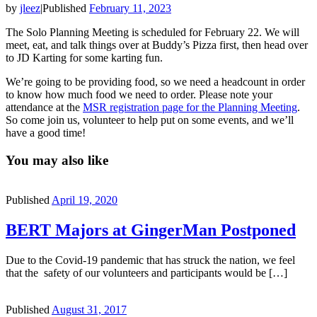
by
jleez
|
Published
February 11, 2023
The Solo Planning Meeting is scheduled for February 22. We will
meet, eat, and talk things over at Buddy’s Pizza first, then head over
to JD Karting for some karting fun.
We’re going to be providing food, so we need a headcount in order
to know how much food we need to order. Please note your
attendance at the
MSR registration page for the Planning Meeting
.
So come join us, volunteer to help put on some events, and we’ll
have a good time!
You may also like
Published
April 19, 2020
BERT Majors at GingerMan Postponed
Due to the Covid-19 pandemic that has struck the nation, we feel
that the safety of our volunteers and participants would be […]
Published
August 31, 2017