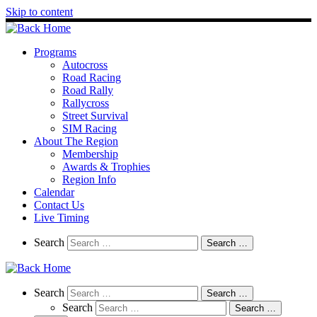
Skip to content
Programs
Autocross
Road Racing
Road Rally
Rallycross
Street Survival
SIM Racing
About The Region
Membership
Awards & Trophies
Region Info
Calendar
Contact Us
Live Timing
Search
Search
Search …
Search
Search
Search …
Search
Search …