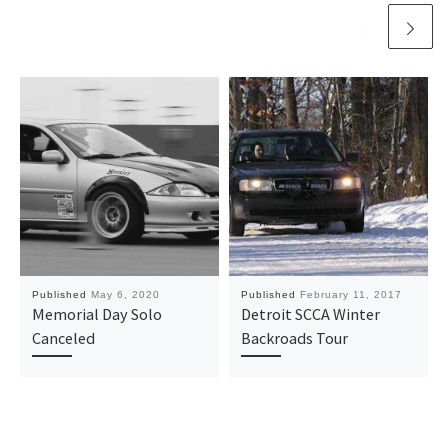
Published
May 6, 2020
Published
February 11, 2017
Memorial Day Solo
Detroit SCCA Winter
Canceled
Backroads Tour