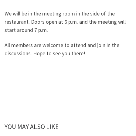
We will be in the meeting room in the side of the
restaurant. Doors open at 6 p.m. and the meeting will
start around 7 p.m.
All members are welcome to attend and join in the
discussions. Hope to see you there!
YOU MAY ALSO LIKE