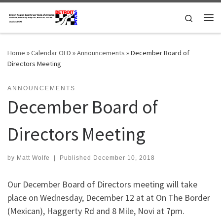
Skip to content
Search
Me
Home
»
Calendar OLD
»
Announcements
»
December Board of
Directors Meeting
ANNOUNCEMENTS
December Board of
Directors Meeting
by
Matt Wolfe
|
Published
December 10, 2018
Our December Board of Directors meeting will take
place on Wednesday, December 12 at at On The Border
(Mexican), Haggerty Rd and 8 Mile, Novi at 7pm.