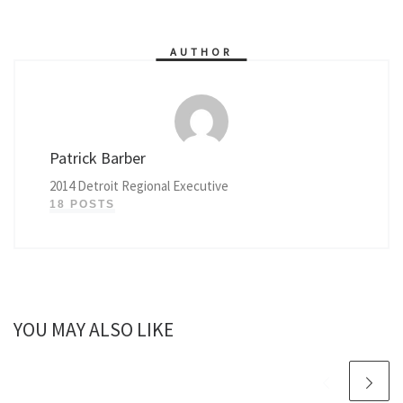
AUTHOR
Patrick Barber
2014 Detroit Regional Executive
18 POSTS
YOU MAY ALSO LIKE