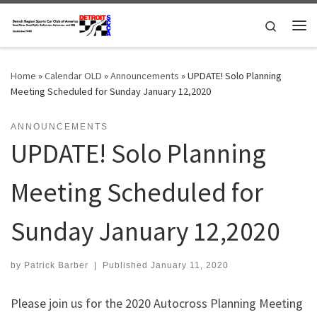
Skip to content
Search
Me
Home
»
Calendar OLD
»
Announcements
»
UPDATE! Solo Planning
Meeting Scheduled for Sunday January 12,2020
ANNOUNCEMENTS
UPDATE! Solo Planning
Meeting Scheduled for
Sunday January 12,2020
by
Patrick Barber
|
Published
January 11, 2020
Please join us for the 2020 Autocross Planning Meeting