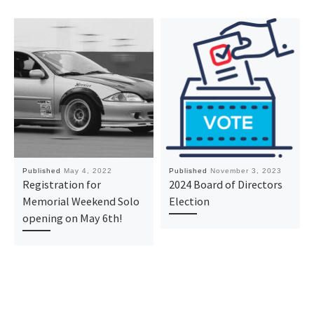
Published
May 4, 2022
Published
November 3, 2023
Registration for
2024 Board of Directors
Memorial Weekend Solo
Election
opening on May 6th!