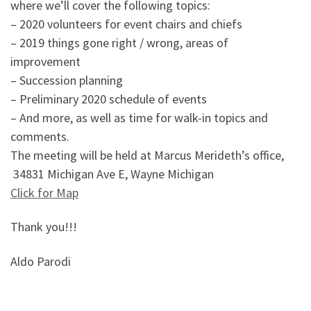
where we’ll cover the following topics:
– 2020 volunteers for event chairs and chiefs
– 2019 things gone right / wrong, areas of
improvement
– Succession planning
– Preliminary 2020 schedule of events
– And more, as well as time for walk-in topics and
comments.
The meeting will be held at Marcus Merideth’s office,
34831 Michigan Ave E, Wayne Michigan
Click for Map
Thank you!!!
Aldo Parodi