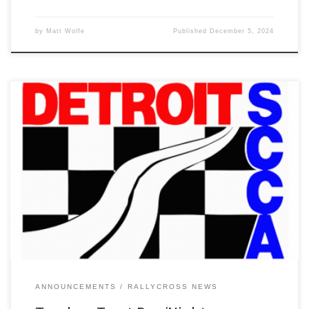
by
Matt Wolfe
Published
December 5, 2024
Due to a combination of site maintenance and forecasted rain for
the weekend, we are canceling the Trunk or Treat RallyCross at I-
96 Speedway this weekend.
ANNOUNCEMENTS
RALLYCROSS NEWS