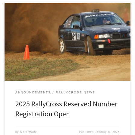
Registration is now open for reserved numbers for our 2025
RallyCross season series.
ANNOUNCEMENTS
RALLYCROSS NEWS
2025 RallyCross Reserved Number
Registration Open
by
Matt Wolfe
Published
January 6, 2025