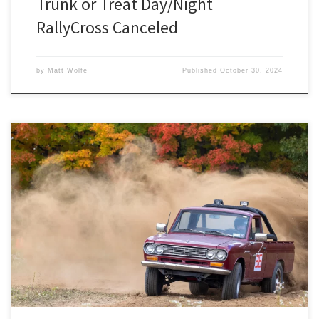
Trunk or Treat Day/Night
RallyCross Canceled
by
Matt Wolfe
Published
October 30, 2024
Registration is now open for Detroit SCCA’s Octoberfast RallyCross
at Auto City Speedway on Sunday, October 27th.