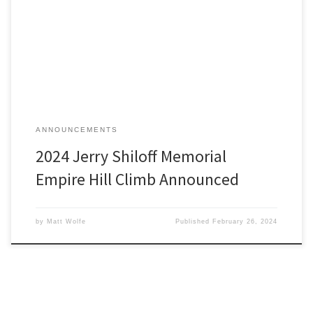
The Empire Hill Climb will return again for 2024 as a Detroit Region
SCCA sanctioned hill climb.
ANNOUNCEMENTS
2024 Jerry Shiloff Memorial
Empire Hill Climb Announced
by
Matt Wolfe
Published
February 26, 2024