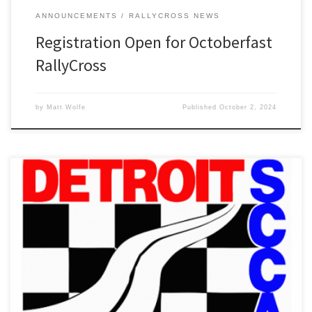
ANNOUNCEMENTS
RALLYCROSS NEWS
Registration Open for Octoberfast
RallyCross
by
Matt Wolfe
Published
October 2, 2024
Detroit Region SCCA’s Octoberfast RallyCross will now be held on
Sunday, October 27th at Auto City Speedway.