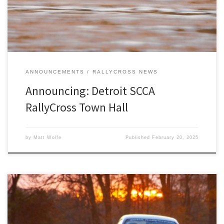
ANNOUNCEMENTS
RALLYCROSS NEWS
Announcing: Detroit SCCA
RallyCross Town Hall
by
Matt Wolfe
Published
February 20, 2025