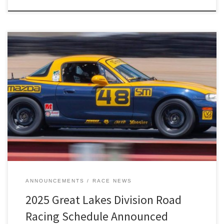
The 2025 Great Lakes Division road racing schedule has been
revealed!
ANNOUNCEMENTS
RACE NEWS
2025 Great Lakes Division Road
Racing Schedule Announced