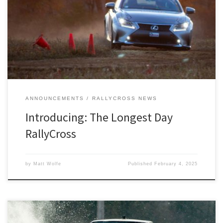
Detroit SCCA RallyCross is proud to announce the beginning of a
new tradition.
ANNOUNCEMENTS
RALLYCROSS NEWS
Introducing: The Longest Day
RallyCross
by
Matt Wolfe
Published
February 4, 2025