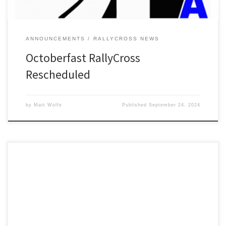
ANNOUNCEMENTS
RALLYCROSS NEWS
Octoberfast RallyCross
Rescheduled
by
Matt Wolfe
Published
September 24, 2024
Online registration is now open for Detroit SCCA’s March Madness
Tarmac RallyCross on Saturday, March 16th at Milan Dragway.