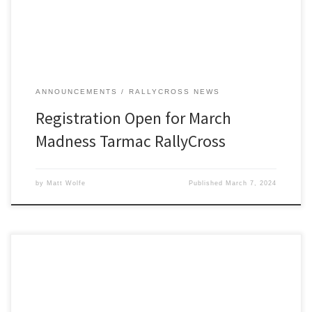
ANNOUNCEMENTS
RALLYCROSS NEWS
Registration Open for March
Madness Tarmac RallyCross
by
Matt Wolfe
Published
March 7, 2024