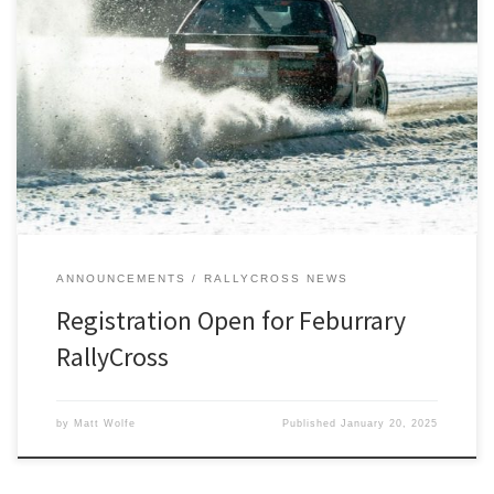
Registration has opened for our Feburrary RallyCross on Saturday,
February 1st at Auto City Speedway in Clio, MI.
ANNOUNCEMENTS
RALLYCROSS NEWS
Registration Open for Feburrary
RallyCross
by
Matt Wolfe
Published
January 20, 2025