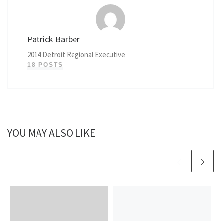
Patrick Barber
2014 Detroit Regional Executive
18 POSTS
YOU MAY ALSO LIKE