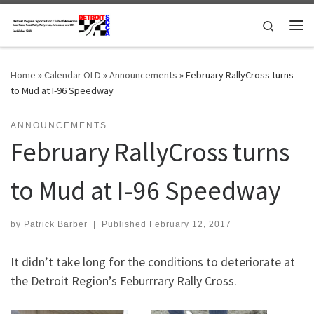
Skip to content
Search
Me
Home
»
Calendar OLD
»
Announcements
»
February RallyCross turns
to Mud at I-96 Speedway
ANNOUNCEMENTS
February RallyCross turns
to Mud at I-96 Speedway
by
Patrick Barber
|
Published
February 12, 2017
It didn’t take long for the conditions to deteriorate at
the Detroit Region’s Feburrrary Rally Cross.