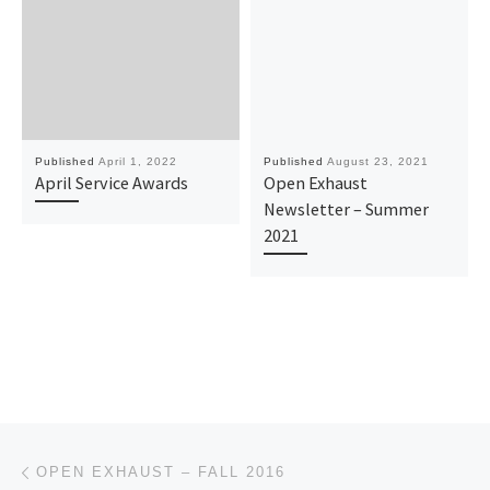
Published
April 1, 2022
Published
August 23, 2021
April Service Awards
Open Exhaust
Newsletter – Summer
2021
Post navigation
Previous post
OPEN EXHAUST – FALL 2016