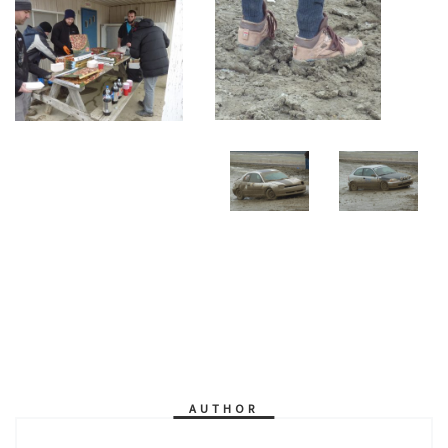
AUTHOR