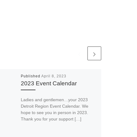
Published
April 8, 2023
2023 Event Calendar
Ladies and gentlemen…your 2023
Detroit Region Event Calendar. We
hope to see you in person in 2023.
Thank you for your support […]