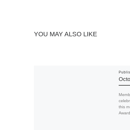
YOU MAY ALSO LIKE
Publi
Octo
Membe
celeb
this m
Awards