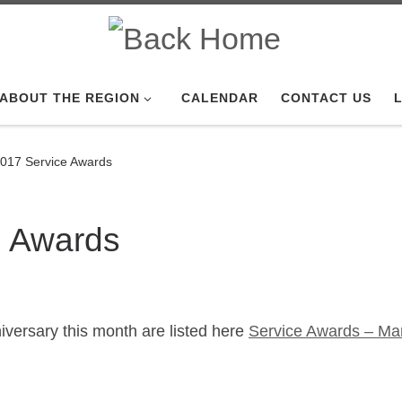
ABOUT THE REGION
CALENDAR
CONTACT US
L
017 Service Awards
e Awards
versary this month are listed here
Service Awards – Ma