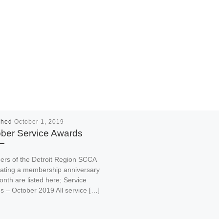
shed
October 1, 2019
ber Service Awards
rs of the Detroit Region SCCA
rating a membership anniversary
onth are listed here; Service
 – October 2019 All service […]