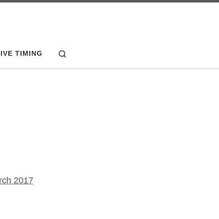
Search
IVE TIMING
rch 2017