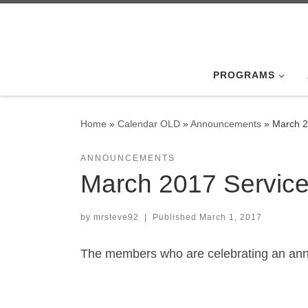
Skip to content
PROGRAMS
Home
»
Calendar OLD
»
Announcements
»
March 2
ANNOUNCEMENTS
March 2017 Servic
by
mrsteve92
|
Published
March 1, 2017
The members who are celebrating an anni