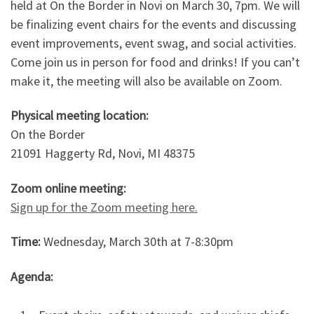
held at On the Border in Novi on March 30, 7pm. We will
be finalizing event chairs for the events and discussing
event improvements, event swag, and social activities.
Come join us in person for food and drinks! If you can’t
make it, the meeting will also be available on Zoom.
Physical meeting location:
On the Border
21091 Haggerty Rd, Novi, MI 48375
Zoom online meeting:
Sign up for the Zoom meeting here.
Time:
Wednesday, March 30th at 7-8:30pm
Agenda: