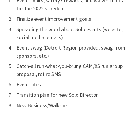
Event chairs, safety stewards, and waiver chiefs
for the 2022 schedule
Finalize event improvement goals
Spreading the word about Solo events (website,
social media, emails)
Event swag (Detroit Region provided, swag from
sponsors, etc.)
Catch-all run-what-you-brung CAM/XS run group
proposal, retire SMS
Event sites
Transition plan for new Solo Director
New Business/Walk-Ins