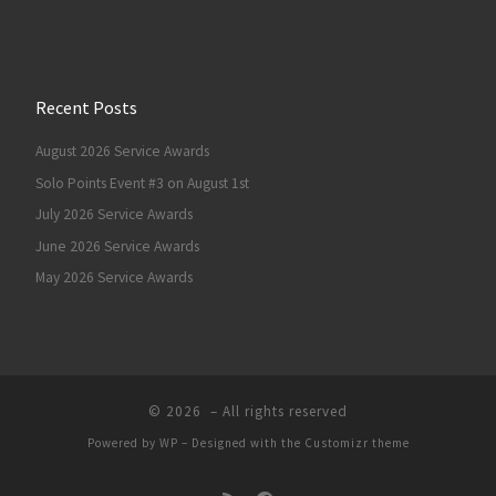
Recent Posts
August 2026 Service Awards
Solo Points Event #3 on August 1st
July 2026 Service Awards
June 2026 Service Awards
May 2026 Service Awards
© 2026
– All rights reserved
Powered by
WP
– Designed with the
Customizr theme