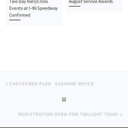
Two Day RallyCross
August Service Awards
Events at I-96 Speedway
Confirmed
Post navigation
Previous post
CHECKERED FLAG: SUZANNE ROYCE
BACK TO POST LIST
Ne
REGISTRATION OPEN FOR TWILIGHT TOUR!