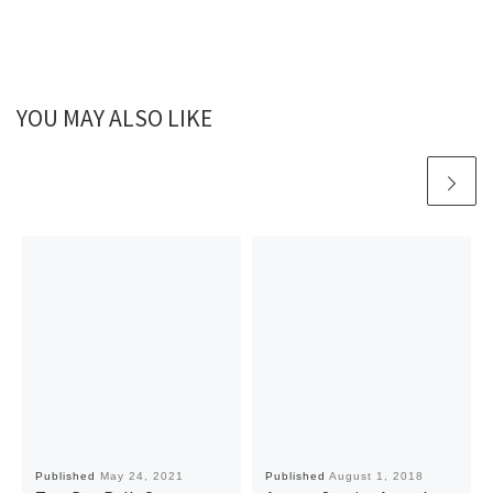
YOU MAY ALSO LIKE
Published
May 24, 2021
Published
August 1, 2018