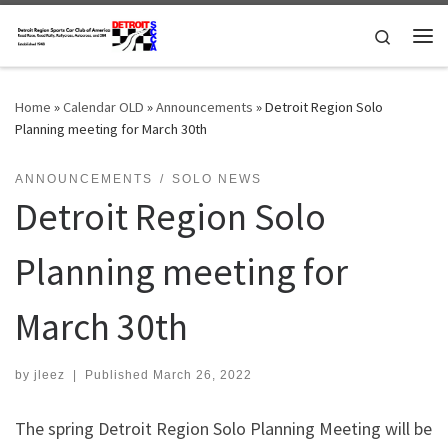
Skip to content
Search
Me
Home
»
Calendar OLD
»
Announcements
»
Detroit Region Solo
Planning meeting for March 30th
ANNOUNCEMENTS
SOLO NEWS
Detroit Region Solo
Planning meeting for
March 30th
by
jleez
|
Published
March 26, 2022
The spring Detroit Region Solo Planning Meeting will be