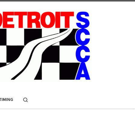
Search
 TIMING