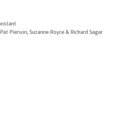
onstant
 Pat Pierson, Suzanne Royce & Richard Sagar