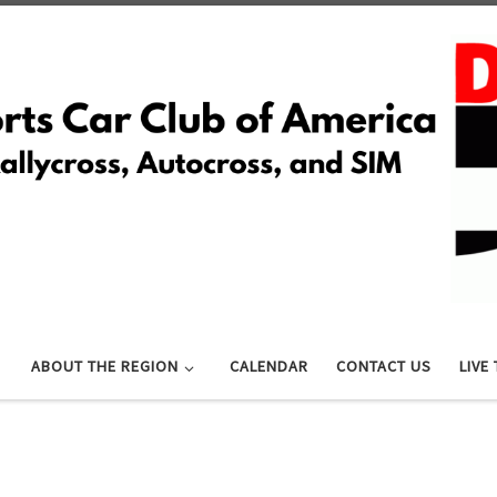
ABOUT THE REGION
CALENDAR
CONTACT US
LIVE