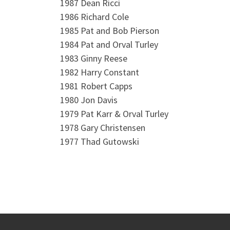
1987 Dean Ricci
1986 Richard Cole
1985 Pat and Bob Pierson
1984 Pat and Orval Turley
1983 Ginny Reese
1982 Harry Constant
1981 Robert Capps
1980 Jon Davis
1979 Pat Karr & Orval Turley
1978 Gary Christensen
1977 Thad Gutowski