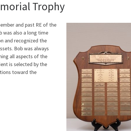
morial Trophy
member and past RE of the
 was also a long time
on and recognized the
assets. Bob was always
ning all aspects of the
ent is selected by the
utions toward the