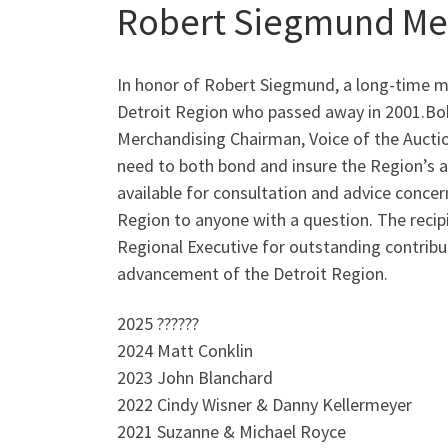
Robert Siegmund Me
In honor of Robert Siegmund, a long-time 
Detroit Region who passed away in 2001.Bob
Merchandising Chairman, Voice of the Aucti
need to both bond and insure the Region’s 
available for consultation and advice concer
Region to anyone with a question. The recipi
Regional Executive for outstanding contrib
advancement of the Detroit Region.
2025 ??????
2024 Matt Conklin
2023 John Blanchard
2022 Cindy Wisner & Danny Kellermeyer
2021 Suzanne & Michael Royce