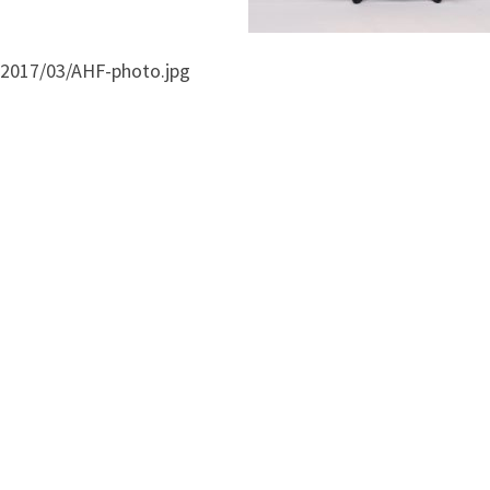
/2017/03/AHF-photo.jpg