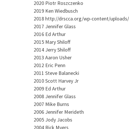
2020 Piotr Roszczenko
2019 Ken Wiedbusch
2018 http://drscca.org/wp-content/uploads
2017 Jennifer Glass
2016 Ed Arthur
2015 Mary Shiloff
2014 Jerry Shiloff
2013 Aaron Usher
2012 Eric Penn
2011 Steve Balanecki
2010 Scott Harvey Jr
2009 Ed Arthur
2008 Jennifer Glass
2007 Mike Burns
2006 Jennifer Merideth
2005 Jody Jacobs
2004 Rick Myers