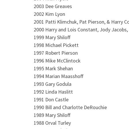
2003 Dee Greaves
2002 Kim Lyon
2001 Patti Klimchuk, Pat Pierson, & Harry C
2000 Harry and Lois Constant, Jody Jacobs,
1999 Mary Shiloff
1998 Michael Pickett
1997 Robert Pierson
1996 Mike McClintock
1995 Mark Shehan
1994 Marian Maasshoff
1993 Gary Godula
1992 Linda Haslitt
1991 Don Castle
1990 Bill and Charlotte DeRouchie
1989 Mary Shiloff
1988 Orval Turley