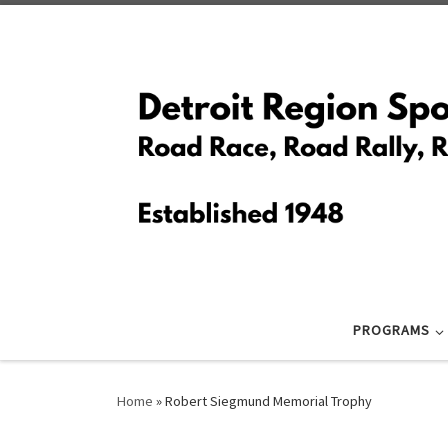
Skip to content
PROGRAMS
Home
»
Robert Siegmund Memorial Trophy