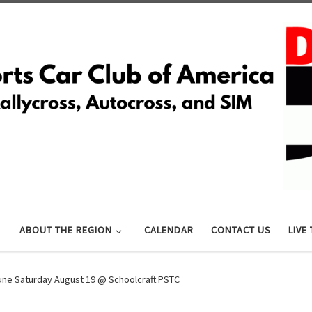
ABOUT THE REGION
CALENDAR
CONTACT US
LIVE
Tune Saturday August 19 @ Schoolcraft PSTC