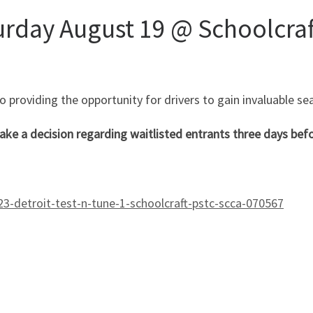
urday August 19 @ Schoolcra
providing the opportunity for drivers to gain invaluable sea
ake a decision regarding waitlisted entrants three days befo
-detroit-test-n-tune-1-schoolcraft-pstc-scca-070567