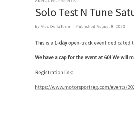
ANNOUNCEMENTS
Solo Test N Tune Sat
by
Alex DellaTorre
|
Published
August 9, 2023
This is a
1-day
open-track event dedicated to 
We have a cap for the event at 60! We will m
Registration link:
https://www.motorsportreg.com/events/2023