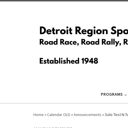
Skip to content
PROGRAMS
Home
»
Calendar OLD
»
Announcements
»
Solo Test N 