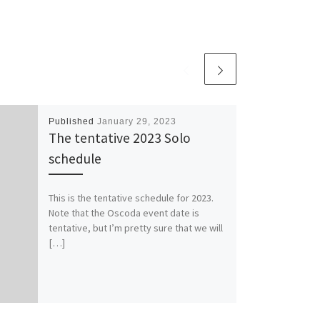
Published
January 29, 2023
The tentative 2023 Solo
schedule
This is the tentative schedule for 2023.
Note that the Oscoda event date is
tentative, but I’m pretty sure that we will
[…]