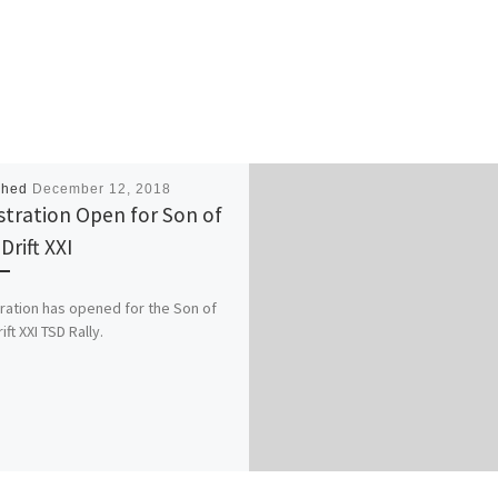
shed
December 12, 2018
stration Open for Son of
Drift XXI
ration has opened for the Son of
ft XXI TSD Rally.