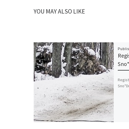
YOU MAY ALSO LIKE
Publi
Regi
Sno*
Regist
Sno*Dri