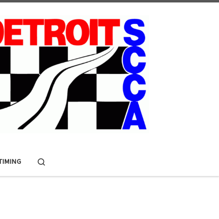
Search
 TIMING