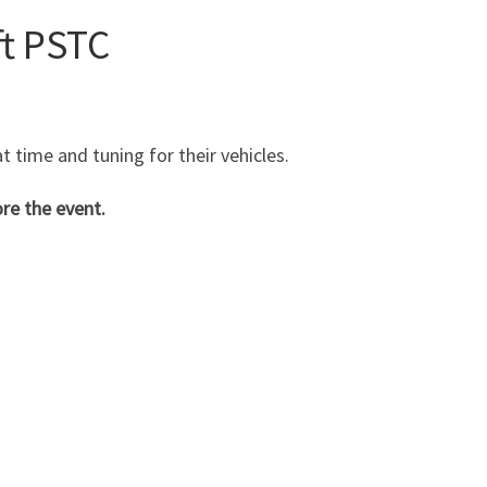
ft PSTC
t time and tuning for their vehicles.
re the event.