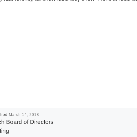
shed
March 14, 2018
h Board of Directors
ing