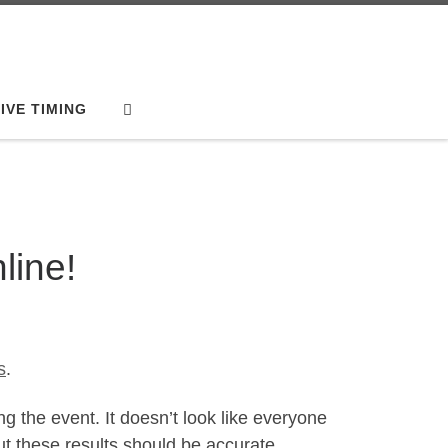
Search
IVE TIMING
line!
s
.
g the event. It doesn’t look like everyone
ut these results should be accurate.