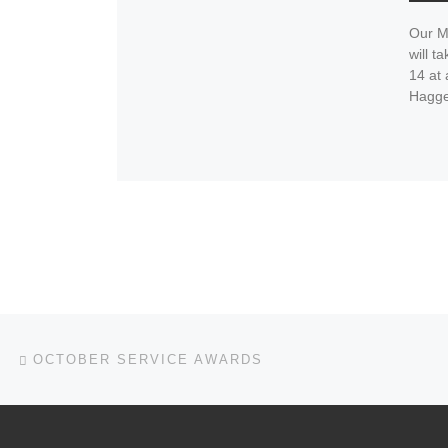
Our M
will 
14 at
Hagge
Post navigation
Previous post
OCTOBER SERVICE AWARDS