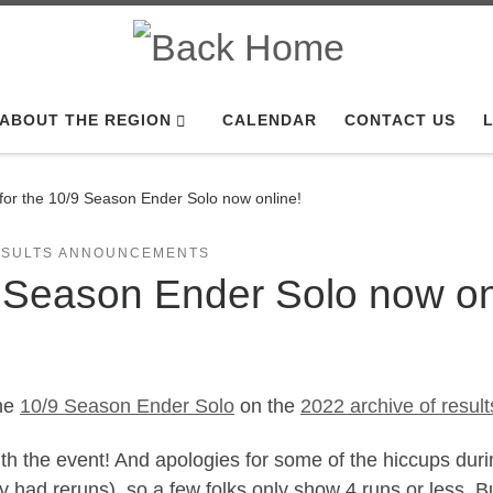
ABOUT THE REGION
CALENDAR
CONTACT US
L
 for the 10/9 Season Ender Solo now online!
ESULTS ANNOUNCEMENTS
9 Season Ender Solo now on
the
10/9 Season Ender Solo
on the
2022 archive of result
h the event! And apologies for some of the hiccups durin
ey had reruns), so a few folks only show 4 runs or less. B