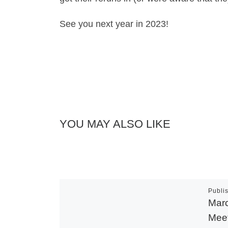
See you next year in 2023!
YOU MAY ALSO LIKE
Publi
Marc
Meet