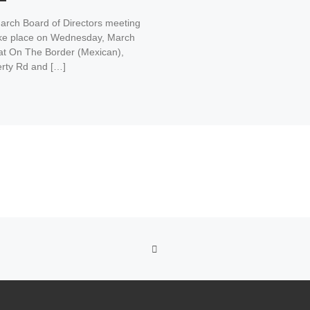
arch Board of Directors meeting
take place on Wednesday, March
 at On The Border (Mexican),
rty Rd and […]
BACK TO POST LIST