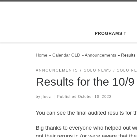
Skip to content
PROGRAMS
Home
»
Calendar OLD
»
Announcements
»
Results
ANNOUNCEMENTS
SOLO NEWS
SOLO R
Results for the 10/
by
jleez
|
Published
October 10, 2022
You can see the final audited results for 
Big thanks to everyone who helped out wit
got their reruns in (or were aware that th