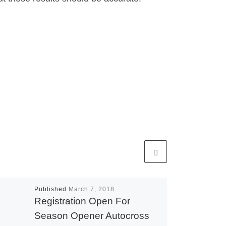
Published
March 7, 2018
Registration Open For
Season Opener Autocross