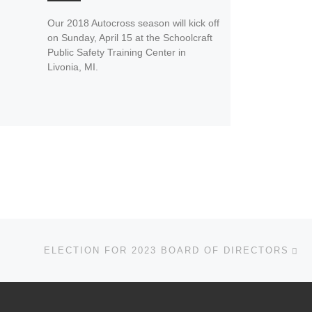
Our 2018 Autocross season will kick off
on Sunday, April 15 at the Schoolcraft
Public Safety Training Center in
Livonia, MI.
Ne
ELECTION FOR 2023 BOARD OF DIRECTORS