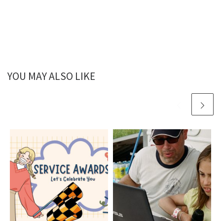
YOU MAY ALSO LIKE