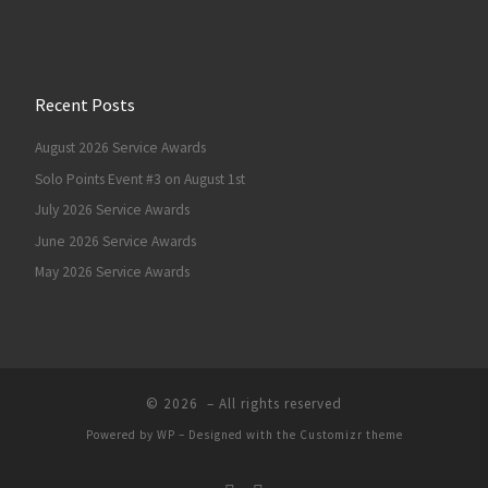
Recent Posts
August 2026 Service Awards
Solo Points Event #3 on August 1st
July 2026 Service Awards
June 2026 Service Awards
May 2026 Service Awards
© 2026
– All rights reserved
Powered by
WP
– Designed with the
Customizr theme