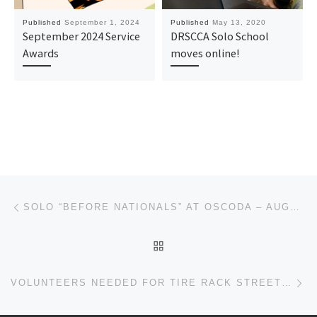
Published
September 1, 2024
Published
May 13, 2020
September 2024 Service
DRSCCA Solo School
Awards
moves online!
Post navigation
Previous post
SOLO “BEFORE NATIONALS” AT OSCODA – AUGUST 17/18
BACK TO POST LIST
Ne
VOLUNTEERS NEEDED FOR TIRE RACK STREET SURVIVAL