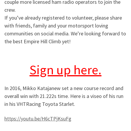
couple more licensed ham radio operators to join the
crew.
If you’ve already registered to volunteer, please share
with friends, family and your motorsport loving
communities on social media. We’re looking forward to
the best Empire Hill Climb yet!
Sign up here.
In 2016, Mikko Katajanew set a new course record and
overall win with 21.222s time. Here is a viseo of his run
in his VHTRacing Toyota Starlet.
https://youtu.be/H6cTPjKsuFg