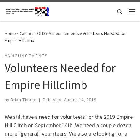
Skip to content
Search
Me
Home
»
Calendar OLD
»
Announcements
»
Volunteers Needed for
Empire Hillclimb
ANNOUNCEMENTS
Volunteers Needed for
Empire Hillclimb
by
Brian Thorpe
|
Published
August 14, 2019
We still have a need for volunteers for the 2019 Empire
Hill Climb on September 14th. We need a couple dozen
more “general” volunteers. We also are looking for a