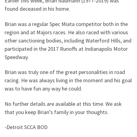
Earlier this week, Brian Naumann (1977-2019) was
found deceased in his home.
Brian was a regular Spec Miata competitor both in the
region and at Majors races. He also raced with various
other sanctioning bodies, including Waterford Hills, and
participated in the 2017 Runoffs at Indianapolis Motor
Speedway.
Brian was truly one of the great personalities in road
racing. He was always living in the moment and his goal
was to have fun any way he could.
No further details are available at this time. We ask
that you keep Brian’s family in your thoughts.
-Detroit SCCA BOD