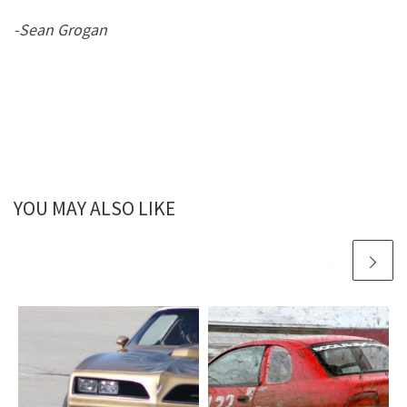
-Sean Grogan
YOU MAY ALSO LIKE