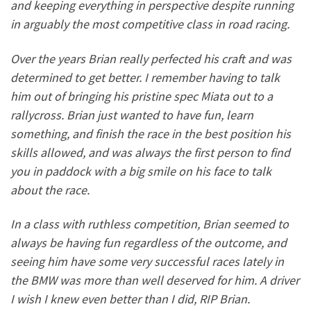
and keeping everything in perspective despite running
in arguably the most competitive class in road racing.
Over the years Brian really perfected his craft and was
determined to get better. I remember having to talk
him out of bringing his pristine spec Miata out to a
rallycross. Brian just wanted to have fun, l
earn
something, and finish the race in the best position his
skills allowed, and was always the first person to find
you in paddock with a big smile on his face to talk
about the race.
In a class with ruthless competition, Brian seemed to
always be having fun regardless of the outcome, and
seeing him have some very successful races lately in
the BMW was more than well deserved for him. A driver
I wish I knew even better than I did, RIP Brian.