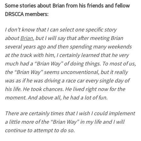
Some stories about Brian from his friends and fellow
DRSCCA members:
I don’t know that I can select one specific story
about
Brian
, but I will say that after meeting Brian
several years ago and then spending many weekends
at the track with him, I certainly learned that he very
much had a “Brian Way” of doing things. To most of us,
the “Brian Way” seems unconventional, but it really
was as if he was driving a race car every single day of
his life. He took chances. He lived right now for the
moment. And above all, he had a lot of fun.
There are
certainly times that I wish I could implement
a little more of the “Brian Way” in my life and I will
continue to attempt to do so.