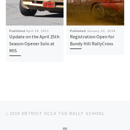
Published
April 18, 2021
Published
January 21, 2018
Update on the April 25th
Registration Open for
Season Opener Solo at
Bundy Hill RallyCross
MIS
Post navigation
Previous post
2019 DETROIT SCCA TSD RALLY SCHOOL
BACK TO POST LIST