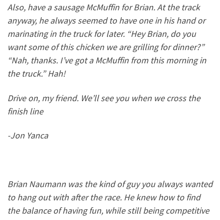
Also, have a sausage McMuffin for Brian. At the track
anyway, he always seemed to have one in his hand or
marinating in the truck for later. “Hey Brian, do you
want some of this chicken we are grilling for dinner?”
“Nah, thanks. I’ve got a McMuffin from this morning in
the truck.” Hah!
Drive on, my friend. We’ll see you when we cross the
finish line
-Jon Yanca
Brian Naumann was the kind of guy you always wanted
to hang out with after the race. He knew how to find
the balance of having fun, while still being competitive