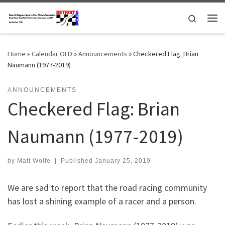
Skip to content
Search
Me
Home
»
Calendar OLD
»
Announcements
»
Checkered Flag: Brian
Naumann (1977-2019)
ANNOUNCEMENTS
Checkered Flag: Brian
Naumann (1977-2019)
by
Matt Wolfe
|
Published
January 25, 2019
We are sad to report that the road racing community
has lost a shining example of a racer and a person.