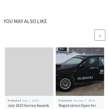
YOU MAY ALSO LIKE
Published
July 1, 2023
Published
January 7, 2019
July 2023 Service Awards
Registration Open for