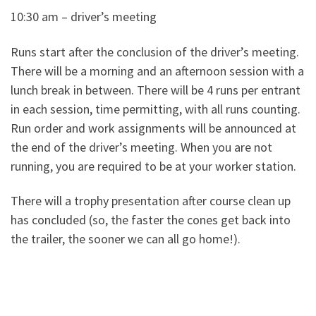
10:30 am – driver’s meeting
Runs start after the conclusion of the driver’s meeting.
There will be a morning and an afternoon session with a
lunch break in between. There will be 4 runs per entrant
in each session, time permitting, with all runs counting.
Run order and work assignments will be announced at
the end of the driver’s meeting. When you are not
running, you are required to be at your worker station.
There will a trophy presentation after course clean up
has concluded (so, the faster the cones get back into
the trailer, the sooner we can all go home!).