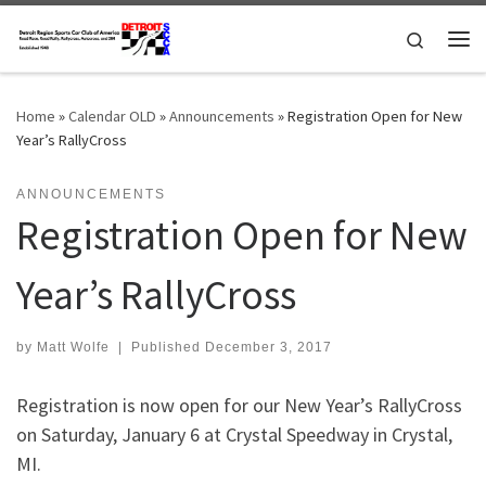
Skip to content
Search
Me
Home
»
Calendar OLD
»
Announcements
»
Registration Open for New
Year’s RallyCross
ANNOUNCEMENTS
Registration Open for New
Year’s RallyCross
by
Matt Wolfe
|
Published
December 3, 2017
Registration is now open for our New Year’s RallyCross
on Saturday, January 6 at Crystal Speedway in Crystal,
MI.