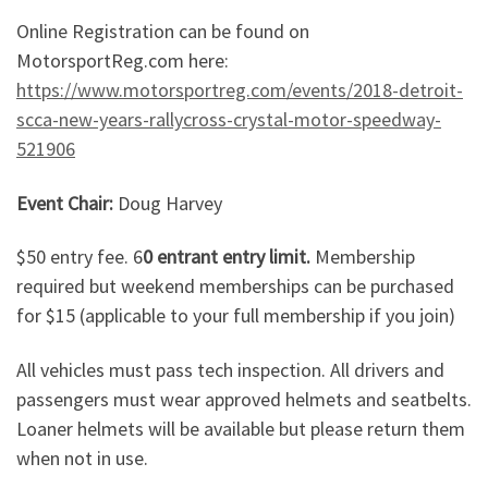
Online Registration can be found on
MotorsportReg.com here:
https://www.motorsportreg.com/events/2018-detroit-
scca-new-years-rallycross-crystal-motor-speedway-
521906
Event Chair:
Doug Harvey
$50 entry fee. 6
0 entrant entry limit.
Membership
required but weekend memberships can be purchased
for $15 (applicable to your full membership if you join)
All vehicles must pass tech inspection. All drivers and
passengers must wear approved helmets and seatbelts.
Loaner helmets will be available but please return them
when not in use.