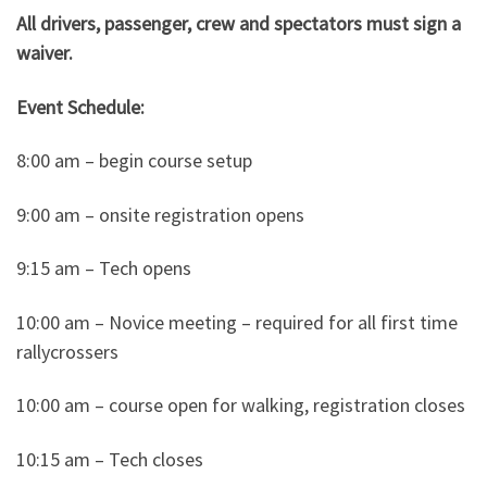
All drivers, passenger, crew and spectators must sign a
waiver.
Event Schedule:
8:00 am – begin course setup
9:00 am – onsite registration opens
9:15 am – Tech opens
10:00 am – Novice meeting – required for all first time
rallycrossers
10:00 am – course open for walking, registration closes
10:15 am – Tech closes