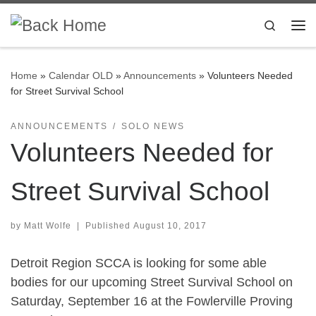
Skip to content
Search
Me
Home
»
Calendar OLD
»
Announcements
»
Volunteers Needed
for Street Survival School
ANNOUNCEMENTS
SOLO NEWS
Volunteers Needed for
Street Survival School
by
Matt Wolfe
|
Published
August 10, 2017
Detroit Region SCCA is looking for some able
bodies for our upcoming Street Survival School on
Saturday, September 16 at the Fowlerville Proving