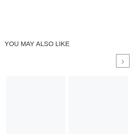
YOU MAY ALSO LIKE