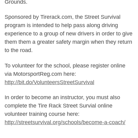
Grounds.
Sponsored by Tirerack.com, the Street Survival
program is intended to help pass along driving
experience to a group of new drivers in order to give
them them a greater safety margin when they return
to the road.
To volunteer for the school, please register online
via MotorsportReg.com here:
http://bit.do/VolunteersStreetSurvival
In order to become an instructor, you must also
complete the Tire Rack Street Survial online
volunteer training course here:
http://streetsurvival.org/schools/become-a-coach/