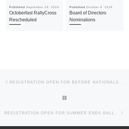
Published
September 24, 2024
Published
October 9, 2018
Octoberfast RallyCross
Board of Directors
Rescheduled
Nominations
Post navigation
Previous post
REGISTRATION OPEN FOR BEFORE NATIONALS SOLO
BACK TO POST LIST
Ne
REGISTRATION OPEN FOR SUMMER ENDS RALLYCROSS