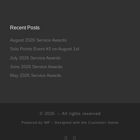
Recent Posts
August 2026 Service Awards
Solo Points Event #3 on August 1st
July 2026 Service Awards
June 2026 Service Awards
May 2026 Service Awards
© 2026
– All rights reserved
Powered by
WP
– Designed with the
Customizr theme