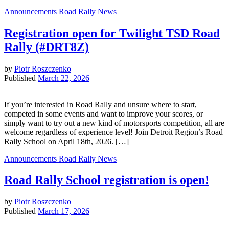
Announcements
Road Rally News
Registration open for Twilight TSD Road
Rally (#DRT8Z)
by
Piotr Roszczenko
Published
March 22, 2026
If you’re interested in Road Rally and unsure where to start,
competed in some events and want to improve your scores, or
simply want to try out a new kind of motorsports competition, all are
welcome regardless of experience level! Join Detroit Region’s Road
Rally School on April 18th, 2026. […]
Announcements
Road Rally News
Road Rally School registration is open!
by
Piotr Roszczenko
Published
March 17, 2026