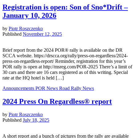
Registration is open: Son of Sno*Drift –
January 10, 2026
by
Piotr Roszczenko
Published
November 12, 2025
Brief report from the 2024 POR® rally is available on the DR
SCCA website. https://drscca.org/rally/press-on-regardless/2024-
press-on-regardless-report/ Reminder, registration for this year’s
POR rally is open at http://msreg.com/POR-2025 There’s a limit of
30 cars and there are 16 cars registered as of this writing. Special
rate at the HQ hotel is held […]
Announcements
POR News
Road Rally News
2024 Press On Regardless® report
by
Piotr Roszczenko
Published
July 18, 2025
A short report and a bunch of pictures from the rally are available