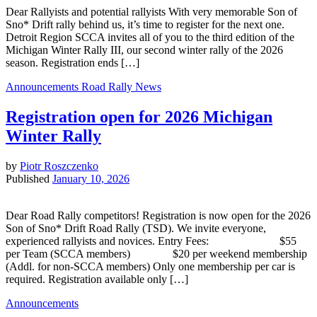
Dear Rallyists and potential rallyists With very memorable Son of
Sno* Drift rally behind us, it’s time to register for the next one.
Detroit Region SCCA invites all of you to the third edition of the
Michigan Winter Rally III, our second winter rally of the 2026
season. Registration ends […]
Announcements
Road Rally News
Registration open for 2026 Michigan
Winter Rally
by
Piotr Roszczenko
Published
January 10, 2026
Dear Road Rally competitors! Registration is now open for the 2026
Son of Sno* Drift Road Rally (TSD). We invite everyone,
experienced rallyists and novices. Entry Fees: $55
per Team (SCCA members) $20 per weekend membership
(Addl. for non-SCCA members) Only one membership per car is
required. Registration available only […]
Announcements