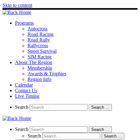
Skip to content
Programs
Autocross
Road Racing
Road Rally
Rallycross
Street Survival
SIM Racing
About The Region
Membership
Awards & Trophies
Region Info
Calendar
Contact Us
Live Timing
Search
Search
Search …
Search
Search
Search …
Search
Search …