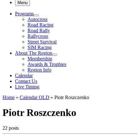
Menu
Programs
Autocross
Road Racing
Road Rally
Rallycross
Street Survival
SIM Racing
About The Region
Membership
Awards & Trophies
Region Info
Calendar
Contact Us
Live Timing
Home
»
Calendar OLD
»
Piotr Roszczenko
Piotr Roszczenko
22 posts