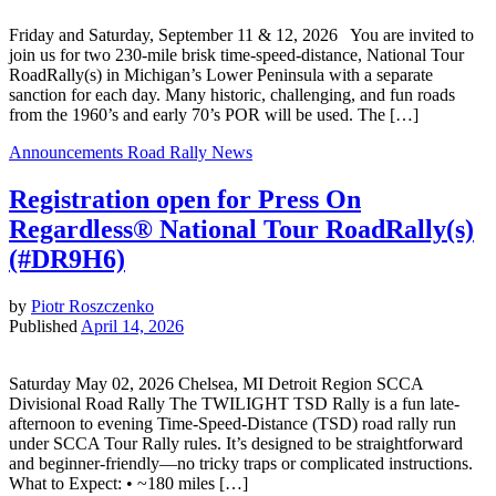
Friday and Saturday, September 11 & 12, 2026 You are invited to
join us for two 230-mile brisk time-speed-distance, National Tour
RoadRally(s) in Michigan’s Lower Peninsula with a separate
sanction for each day. Many historic, challenging, and fun roads
from the 1960’s and early 70’s POR will be used. The […]
Announcements
Road Rally News
Registration open for Press On
Regardless® National Tour RoadRally(s)
(#DR9H6)
by
Piotr Roszczenko
Published
April 14, 2026
Saturday May 02, 2026 Chelsea, MI Detroit Region SCCA
Divisional Road Rally The TWILIGHT TSD Rally is a fun late-
afternoon to evening Time-Speed-Distance (TSD) road rally run
under SCCA Tour Rally rules. It’s designed to be straightforward
and beginner-friendly—no tricky traps or complicated instructions.
What to Expect: • ~180 miles […]