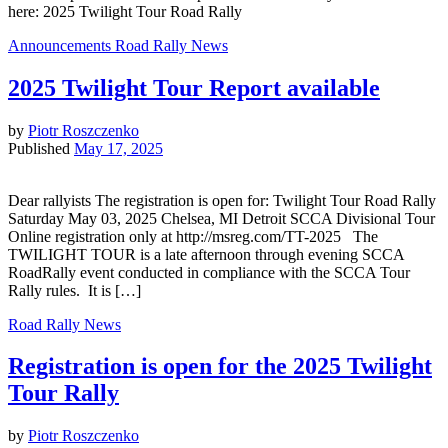
here: 2025 Twilight Tour Road Rally
Announcements
Road Rally News
2025 Twilight Tour Report available
by
Piotr Roszczenko
Published
May 17, 2025
Dear rallyists The registration is open for: Twilight Tour Road Rally
Saturday May 03, 2025 Chelsea, MI Detroit SCCA Divisional Tour
Online registration only at http://msreg.com/TT-2025 The
TWILIGHT TOUR is a late afternoon through evening SCCA
RoadRally event conducted in compliance with the SCCA Tour
Rally rules. It is […]
Road Rally News
Registration is open for the 2025 Twilight
Tour Rally
by
Piotr Roszczenko