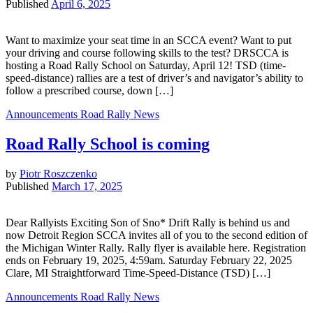
Published
April 6, 2025
Want to maximize your seat time in an SCCA event? Want to put
your driving and course following skills to the test? DRSCCA is
hosting a Road Rally School on Saturday, April 12! TSD (time-
speed-distance) rallies are a test of driver’s and navigator’s ability to
follow a prescribed course, down […]
Announcements
Road Rally News
Road Rally School is coming
by
Piotr Roszczenko
Published
March 17, 2025
Dear Rallyists Exciting Son of Sno* Drift Rally is behind us and
now Detroit Region SCCA invites all of you to the second edition of
the Michigan Winter Rally. Rally flyer is available here. Registration
ends on February 19, 2025, 4:59am. Saturday February 22, 2025
Clare, MI Straightforward Time-Speed-Distance (TSD) […]
Announcements
Road Rally News