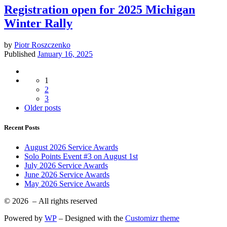
Registration open for 2025 Michigan
Winter Rally
by
Piotr Roszczenko
Published
January 16, 2025
Posts
1
navigation
2
3
Older
Older posts
posts
Recent Posts
August 2026 Service Awards
Solo Points Event #3 on August 1st
July 2026 Service Awards
June 2026 Service Awards
May 2026 Service Awards
© 2026
– All rights reserved
Powered by
WP
– Designed with the
Customizr theme