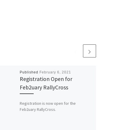
Published
February 6, 2021
Registration Open for
Feb2uary RallyCross
Registration is now open for the
Feb2uary RallyCross.