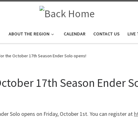
ABOUT THE REGION
CALENDAR
CONTACT US
LIVE
for the October 17th Season Ender Solo opens!
 October 17th Season Ender S
der Solo opens on Friday, October 1st. You can register at
h