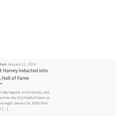
shed
January 21, 2020
t Harvey inducted into
 Hall of Fame
t rally legend, Scott Harvey, was
ed into the SCCA Hall of Fame on
ay night January 18, 2020! Click
o […]