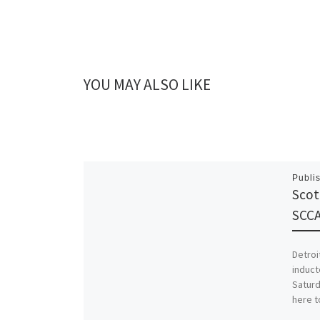
YOU MAY ALSO LIKE
Publi
Scot
SCCA
Detroi
induct
Saturd
here t