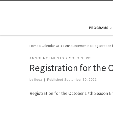
Skip to content
PROGRAMS
Home
»
Calendar OLD
»
Announcements
»
Registration 
ANNOUNCEMENTS
SOLO NEWS
Registration for the
by
jleez
|
Published
September 30, 2021
Registration for the October 17th Season En