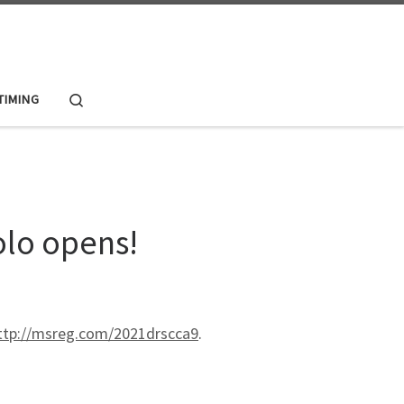
Search
 TIMING
olo opens!
ttp://msreg.com/2021drscca9
.