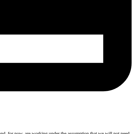
 and, for now, are working under the assumption that we will not need