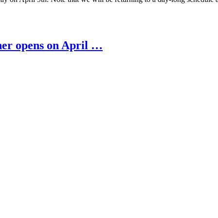
ner opens on April …