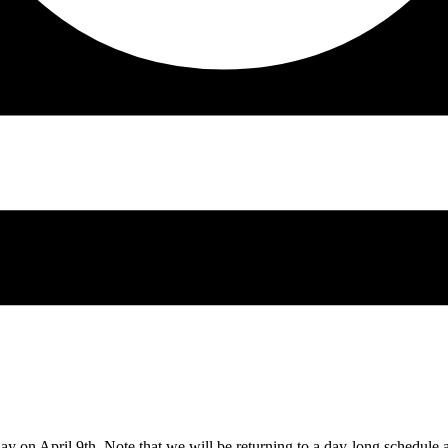
day on April 9th. Note that we will be returning to a day-long schedule