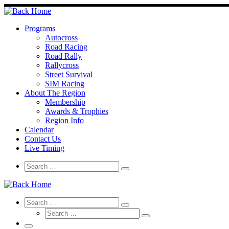
Skip
to
content
Programs
Autocross
Road Racing
Road Rally
Rallycross
Street Survival
SIM Racing
About The Region
Membership
Awards & Trophies
Region Info
Calendar
Contact Us
Live Timing
Search
Search
Search
…
Search
Search
Search
Search
…
Search
…