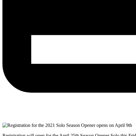
Registration will open for the April 25th Season Opener Solo this Fri