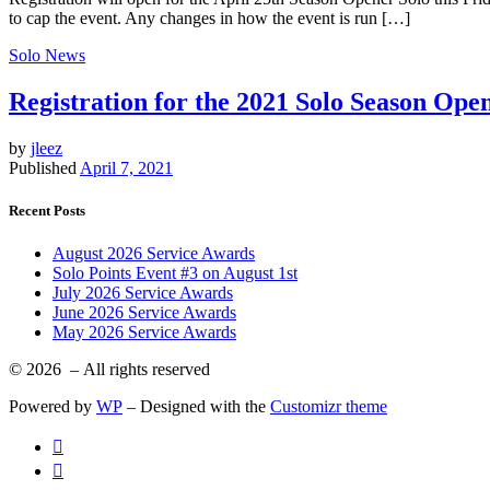
to cap the event. Any changes in how the event is run […]
Solo News
Registration for the 2021 Solo Season Ope
by
jleez
Published
April 7, 2021
Recent Posts
August 2026 Service Awards
Solo Points Event #3 on August 1st
July 2026 Service Awards
June 2026 Service Awards
May 2026 Service Awards
© 2026
– All rights reserved
Powered by
WP
– Designed with the
Customizr theme