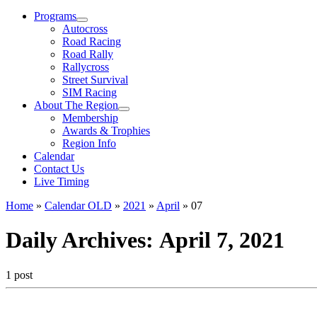
Menu
Programs
Autocross
Road Racing
Road Rally
Rallycross
Street Survival
SIM Racing
About The Region
Membership
Awards & Trophies
Region Info
Calendar
Contact Us
Live Timing
Home
»
Calendar OLD
»
2021
»
April
»
07
Daily Archives:
April 7, 2021
1 post